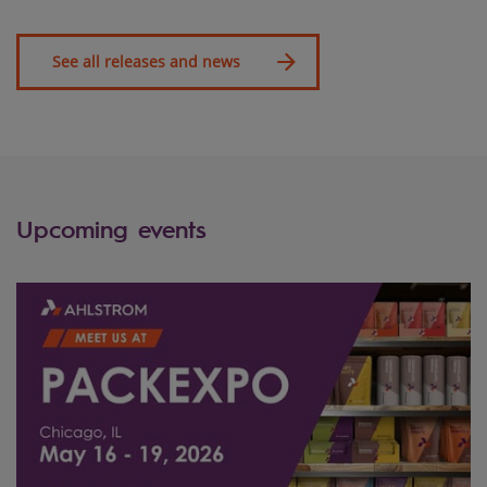
See all releases and news
Upcoming events