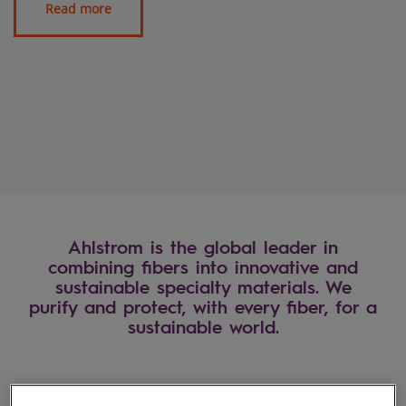
Ahlstrom is the global leader in
combining fibers into innovative and
sustainable specialty materials. We
purify and protect, with every fiber, for a
sustainable world.
Industries we serve