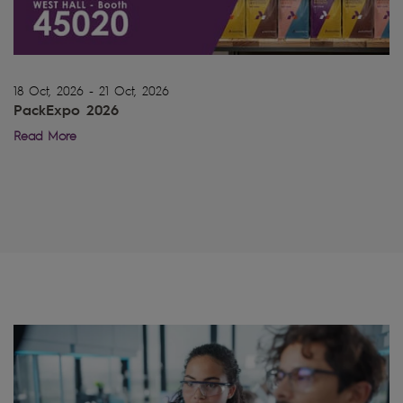
18 Oct, 2026 - 21 Oct, 2026
PackExpo 2026
Read More