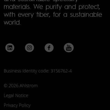
materials. We purify and protect,
with every fiber, for a sustainable
world.
Business identity code: 3156762-4
© 2026 Ahlstrom
Legal Notice
Privacy Policy