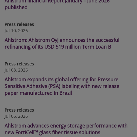
Ahlstrom financial Report January – June 2026
published
Press releases
Jul 10, 2026
Ahlstrom: Ahlstrom Oyj announces the successful
refinancing of its USD 519 million Term Loan B
Press releases
Jul 08, 2026
Ahlstrom expands its global offering for Pressure
Sensitive Adhesive (PSA) labeling with new release
paper manufactured in Brazil
Press releases
Jul 06, 2026
Ahlstrom advances energy storage performance with
new FortiCell™ glass fiber tissue solutions