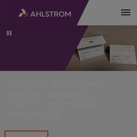
Pause
In the moment, for the futur
We celebrate our 175th anniversary
Read more about our innovations and initiatives