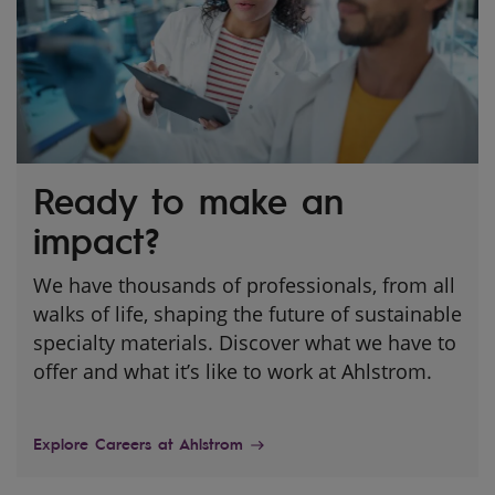
Ready to make an
impact?
We have thousands of professionals, from all
walks of life, shaping the future of sustainable
specialty materials. Discover what we have to
offer and what it’s like to work at Ahlstrom.
Explore Careers at Ahlstrom