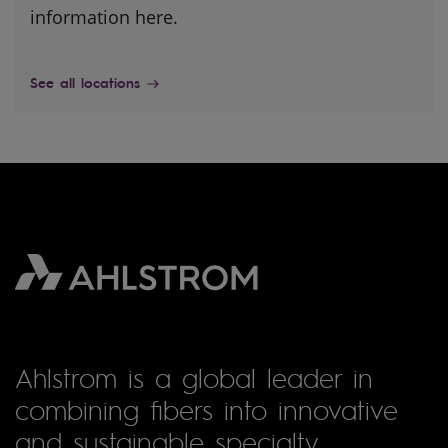
information here.
See all locations
Ahlstrom is a global leader in
combining fibers into innovative
and sustainable specialty