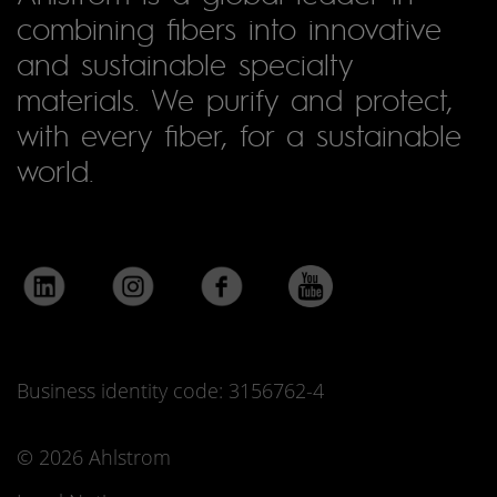
combining fibers into innovative
and sustainable specialty
materials. We purify and protect,
with every fiber, for a sustainable
world.
Business identity code: 3156762-4
© 2026 Ahlstrom