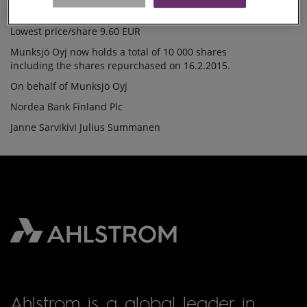
Average price/share 9.6941 EUR
16.2.2015
Highest price/share 9.74 EUR
Lowest price/share 9.60 EUR
Munksjö Oyj now holds a total of 10 000 shares
including the shares repurchased on 16.2.2015.
On behalf of Munksjö Oyj
Nordea Bank Finland Plc
Janne Sarvikivi Julius Summanen
Ahlstrom is a global leader in