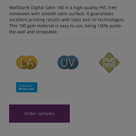
WallStar® Digital Satin 180 is a high-quality PVC-free
nonwoven with smooth satin surface. It guarantees
excellent printing results with latex and UV technologies.
This 180 gsm material is easy to use, being 100% paste-
the-wall and strippable.
Order samples