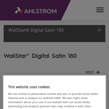
WallStar® Digital Satin 180
HOME
WallStar® Digital Satin 180
PRODUCTS
CONSTRUCTION,
SURFACE AND
NEXT
FURNITURE
MATERIALS
WALLCOVER,
Satin 180
This website uses cookies
WALL LINER
We use cookies to personalize content and ads, to provide social media
AND DIGITAL
features and to analyze our website traffic. We also might share
information about your use of our website with our social media,
Back to gallery
DECORATION
advertising and analytics partners who may combine it with other
WALLSTAR®