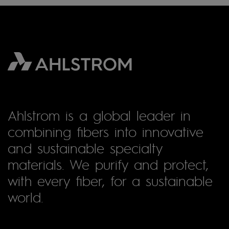
Ahlstrom is a global leader in
combining fibers into innovative
and sustainable specialty
materials. We purify and protect,
with every fiber, for a sustainable
world.