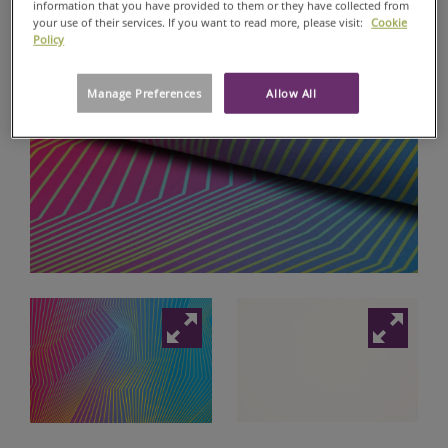
information that you have provided to them or they have collected from
your use of their services. If you want to read more, please visit:
Cookie
DIGITAL
Policy
RANGE
WALLSTAR®
Manage Preferences
Allow All
DIGITAL
GALLERY
SATIN
180