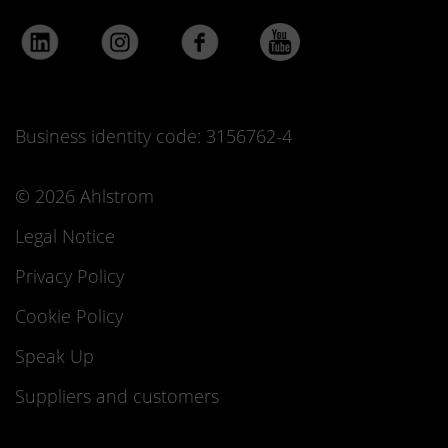
Business identity code: 3156762-4
© 2026 Ahlstrom
Legal Notice
Privacy Policy
Cookie Policy
Speak Up
Suppliers and customers