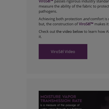
ViroSēl™
passes rigorous industry standar
measure the ability of the fabric to prote
pathogens.
Achieving both protection
and
comfort is 
but, the construction of
ViroSēl™
makes it
Check out
the video below
to learn how 
it.
ViroSēl Video