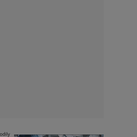
bodily