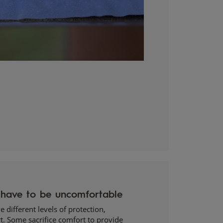
 different levels of protection,
t. Some sacrifice comfort to provide