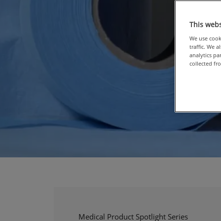
This webs
We use cooki
traffic. We 
analytics p
collected fr
Medical Product Spotlight Series