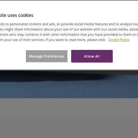
Spot
ite uses cookies
es to personalize content and ads, to provide social media features and to analyze ou
An in-depth look
also might share information about your use of our website with our social media, adve
artners who may combine it with other information that you have provided to them or 
om your use of their services. If you want to read more, please visit:
Cookie Policy
Manage Preferences
Allow All