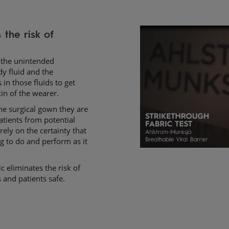
the risk of 
e the unintended
dy fluid and the
in those fluids to get
in of the wearer.
the surgical gown they are
atients from potential
rely on the certainty that
g to do and perform as it
c eliminates the risk of
 and patients safe.