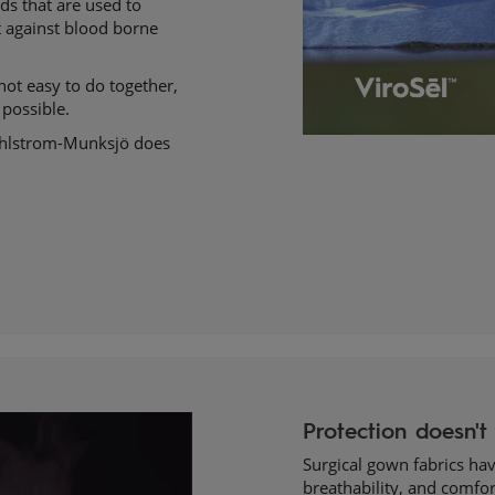
ds that are used to
ct against blood borne
not easy to do together,
 possible.
Ahlstrom-Munksjö does
Surgical gown fabrics have
breathability, and comfor