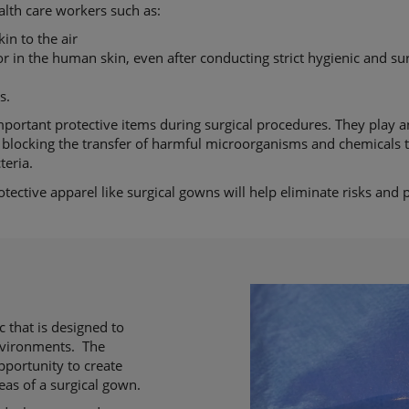
alth care workers such as:
kin to the air
 in the human skin, even after conducting strict hygienic and sur
s.
portant protective items during surgical procedures. They play a
by blocking the transfer of harmful microorganisms and chemicals 
teria.
ective apparel like surgical gowns will help eliminate risks and 
 that is designed to
environments. The
pportunity to create
reas of a surgical gown.