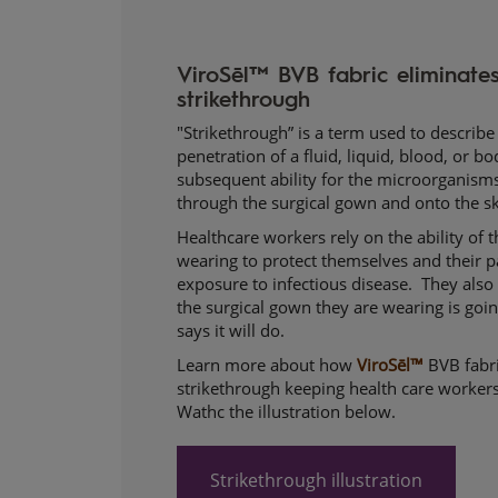
ViroSēl™ BVB fabric eliminates 
strikethrough
"Strikethrough” is a term used to describ
penetration of a fluid, liquid, blood, or bo
subsequent ability for the microorganisms 
through the surgical gown and onto the sk
Healthcare workers rely on the ability of 
wearing to protect themselves and their p
exposure to infectious disease. They also 
the surgical gown they are wearing is goin
says it will do.
Learn more about how
ViroSēl™
BVB fabri
strikethrough keeping health care workers
Wathc the illustration below.
Strikethrough illustration