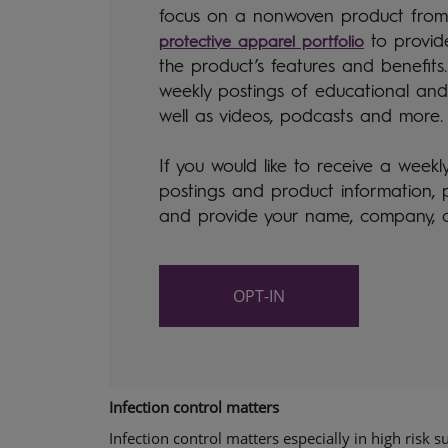
focus on a nonwoven product fro
to provid
protective apparel portfolio
the product’s features and benefits.
weekly postings of educational and
well as videos, podcasts and more
If you would like to receive a weekl
postings and product information,
and provide your name, company, 
OPT-IN
Infection control matters
Infection control matters especially in high risk s