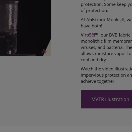
protection. Some keep you
of protection.
At Ahlstrom-Munksjö, we
have both!
ViroSēl™
, our BVB fabric
monolithic film membrane
viruses, and bacteria. Th
allows moisture vapor to 
cool and dry.
Watch the video illustra
impervious protection and
achieve together.
MVTR illustration