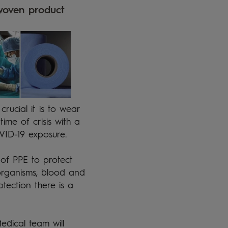
woven product 
ucial it is to wear
time of crisis with a
OVID-19 exposure.
 of PPE to protect
oorganisms, blood and
otection there is a
edical team will