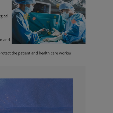
gical
n
to and
protect the patient and health care worker.