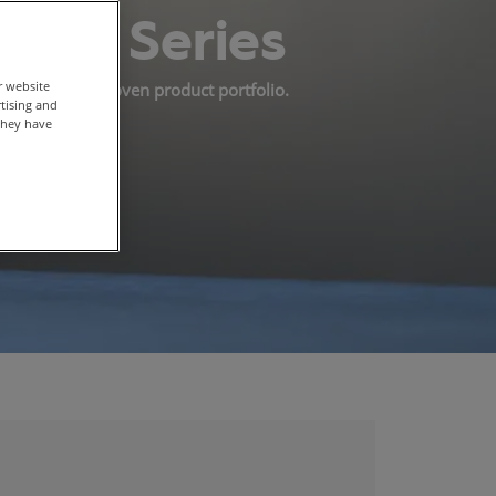
light Series
r website
 into our nonwoven product portfolio.
rtising and
they have