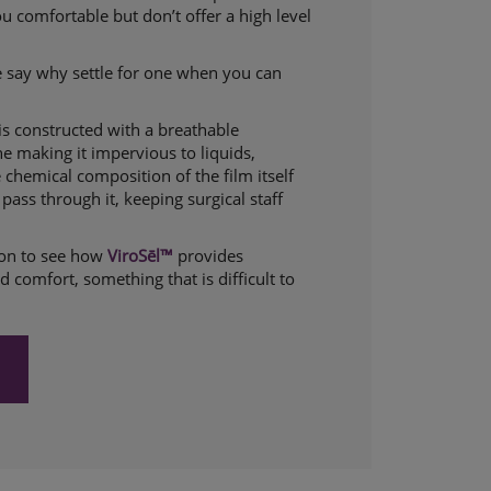
 comfortable but don’t offer a high level
 say why settle for one when you can
 is constructed with a breathable
 making it impervious to liquids,
e chemical composition of the film itself
pass through it, keeping surgical staff
tion to see how
ViroSēl™
provides
 comfort, something that is difficult to