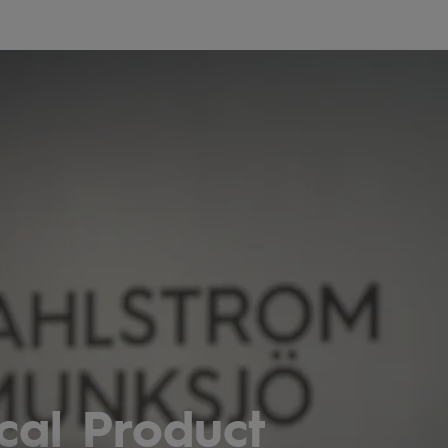
cal Product