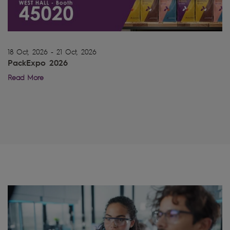
18 Oct, 2026 - 21 Oct, 2026
PackExpo 2026
Read More