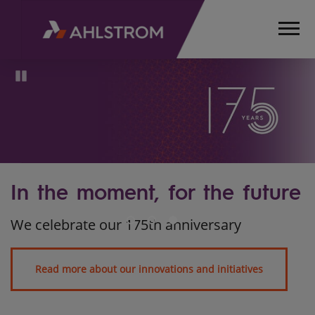
Pause
uture
s