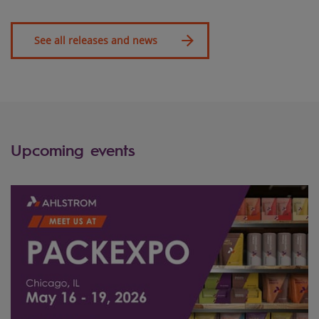
See all releases and news
Upcoming events