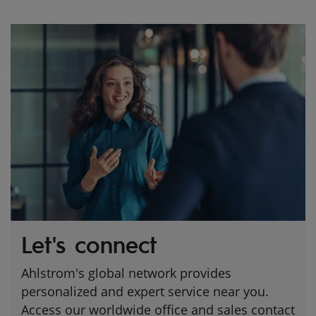
Let's connect
Ahlstrom's global network provides
personalized and expert service near you.
Access our worldwide office and sales contact