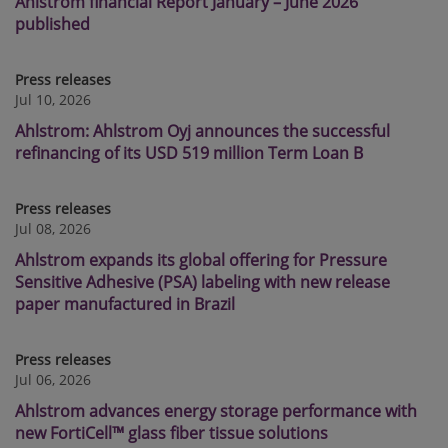
Ahlstrom financial Report January – June 2026
published
Press releases
Jul 10, 2026
Ahlstrom: Ahlstrom Oyj announces the successful
refinancing of its USD 519 million Term Loan B
Press releases
Jul 08, 2026
Ahlstrom expands its global offering for Pressure
Sensitive Adhesive (PSA) labeling with new release
paper manufactured in Brazil
Press releases
Jul 06, 2026
Ahlstrom advances energy storage performance with
new FortiCell™ glass fiber tissue solutions