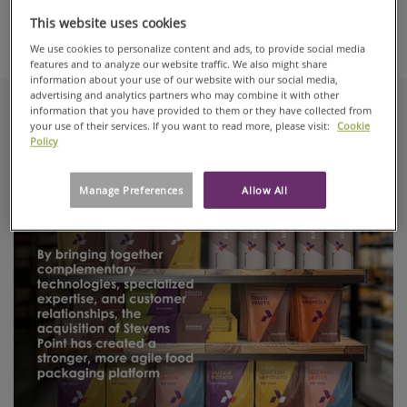
This website uses cookies
We use cookies to personalize content and ads, to provide social media
Automotive & Transportation
features and to analyze our website traffic. We also might share
information about your use of our website with our social media,
advertising and analytics partners who may combine it with other
information that you have provided to them or they have collected from
your use of their services. If you want to read more, please visit:
Cookie
Recent articles
Policy
Manage Preferences
Allow All