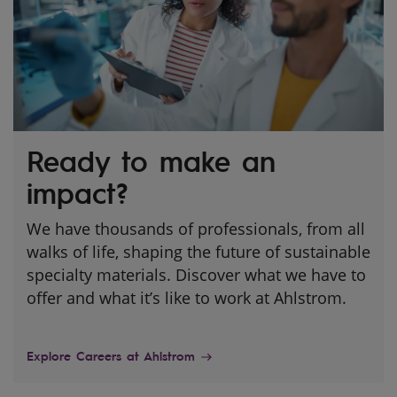
Ready to make an
impact?
We have thousands of professionals, from all
walks of life, shaping the future of sustainable
specialty materials. Discover what we have to
offer and what it’s like to work at Ahlstrom.
Explore Careers at Ahlstrom