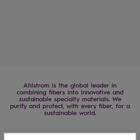
Ahlstrom January-June 2
financial results are publ
Read more
Ahlstrom is the global leader in
combining fibers into innovative and
sustainable specialty materials. We
purify and protect, with every fiber, for a
sustainable world.
Industries we serve