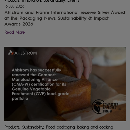
Products, Innovation, Sustainability, Events
16 Jul, 2026
Ahlstrom and Fiorini International receive Silver Award
at the Packaging News Sustainability & Impact
Awards 2026
Read More
Products, Sustainability, Food packaging, baking and cooking