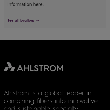
information here.
See all locations
Ahlstrom is a global leader in
combining fibers into innovative
and sustainable specialty