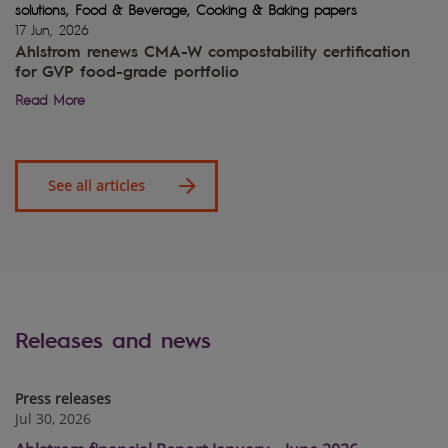
solutions, Food & Beverage, Cooking & Baking papers
17 Jun, 2026
Ahlstrom renews CMA-W compostability certification
for GVP food-grade portfolio
Read More
See all articles
Releases and news
Press releases
Jul 30, 2026