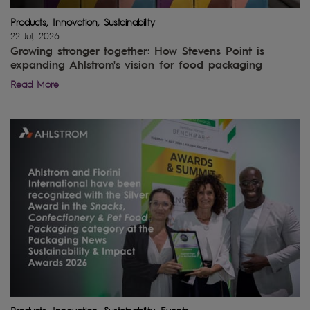
Products, Innovation, Sustainability
22 Jul, 2026
Growing stronger together: How Stevens Point is
expanding Ahlstrom's vision for food packaging
Read More