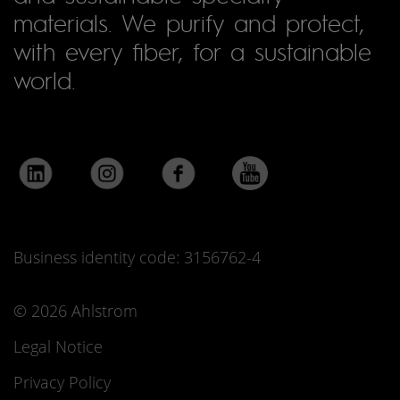
materials. We purify and protect,
with every fiber, for a sustainable
world.
Business identity code: 3156762-4
© 2026 Ahlstrom
Legal Notice
Privacy Policy