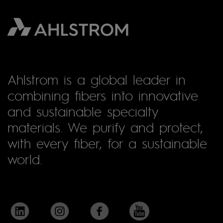
Ahlstrom is a global leader in
combining fibers into innovative
and sustainable specialty
materials. We purify and protect,
with every fiber, for a sustainable
world.