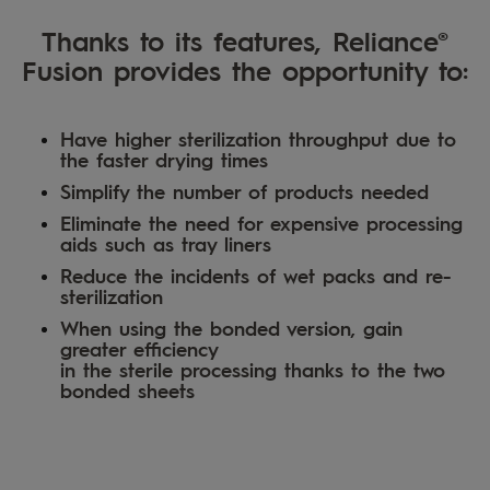
Thanks to its features, Reliance®
Fusion provides the opportunity to:
Have higher sterilization throughput due to
the faster drying times
Simplify the number of products needed
Eliminate the need for expensive processing
aids such as tray liners
Reduce the incidents of wet packs and re-
sterilization
When using the bonded version, gain
greater efficiency
in the sterile processing thanks to the two
bonded sheets