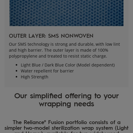
OUTER LAYER: SMS NONWOVEN
Our SMS technology is strong and durable, with low lint
and high barrier. The outer layer is made of 100%
polypropylene and treated to resist static charge.
Light Blue / Dark Blue Color (Model dependent)
Water repellent for barrier
High Strength
Our simplified offering to your
wrapping needs
The Reliance® Fusion portfolio consists of a
simpler two-model sterilization wrap system (Light