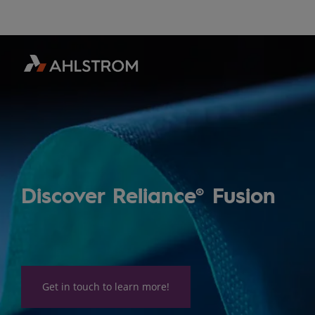
Discover Reliance® Fusion
Get in touch to learn more!