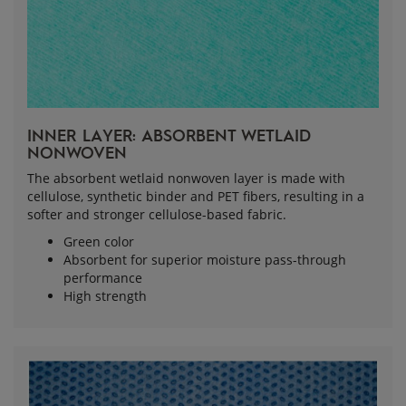
INNER LAYER: ABSORBENT WETLAID 
NONWOVEN
The absorbent wetlaid nonwoven layer is made with
cellulose, synthetic binder and PET fibers, resulting in a
softer and stronger cellulose-based fabric.
Green color
Absorbent for superior moisture pass-through
performance
High strength