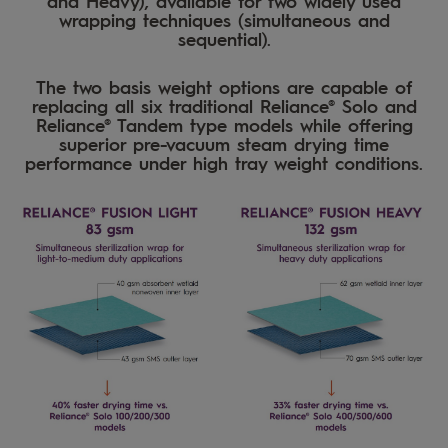
and Heavy), available for two widely used
wrapping techniques (simultaneous and
sequential).
The two basis weight options are capable of
replacing all six traditional Reliance® Solo and
Reliance® Tandem type models while offering
superior pre-vacuum steam drying time
performance under high tray weight conditions.