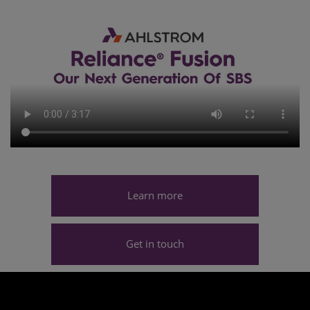
Learn more
Get in touch