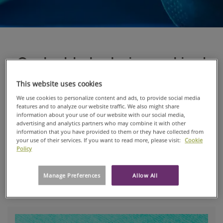
Our best technologies combined
for the next-generation of SBS
This website uses cookies
We use cookies to personalize content and ads, to provide social media
We’ve taken our best technologies and combined
features and to analyze our website traffic. We also might share
them into our new Reliance® Fusion, a next-
information about your use of our website with our social media,
generation sterilization wrap that incorporates
advertising and analytics partners who may combine it with other
information that you have provided to them or they have collected from
the best properties of cellulose-based and
your use of their services. If you want to read more, please visit:
Cookie
polypropylene-based materials.
Policy
Reliance® Fusion is made of two distinct bonded
Manage Preferences
Allow All
layers.