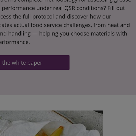
 performance under real QSR conditions? Fill out
cess the full protocol and discover how our
icates actual food service challenges, from heat and
and handling — helping you choose materials with
performance.
the white paper