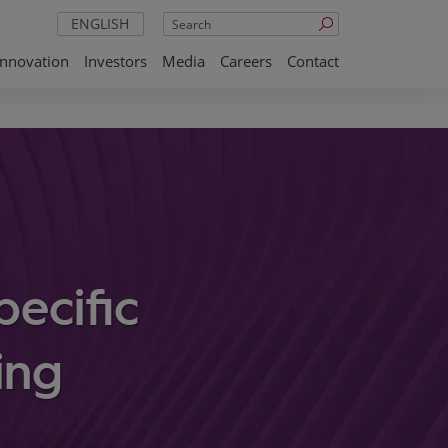
Search
ENGLISH
Innovation
Investors
Media
Careers
Contact
ecific
ing