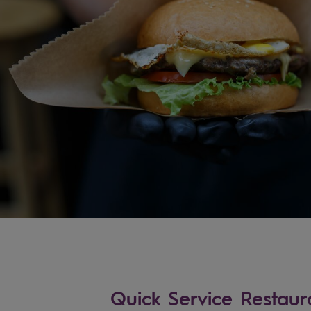
Quick Service Restaur