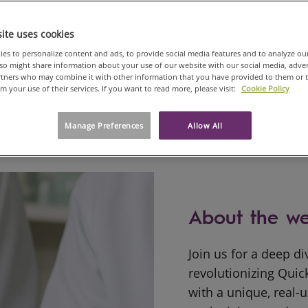
On demand from 30 Jul, 2025
ite uses cookies
es to personalize content and ads, to provide social media features and to analyze ou
also might share information about your use of our website with our social media, adve
artners who may combine it with other information that you have provided to them or 
om your use of their services. If you want to read more, please visit:
Cookie Policy
Manage Preferences
Allow All
About the we
Join us for a deep d
revolutionizing Quic
with a unique, real-u