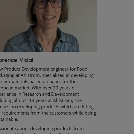
orence Vidal
w Product Development engineer for Food
kaging at Ahlstrom, specialized in developing
rier materials based on paper for the
ropean market. With over 20 years of
perience in Research and Development
luding almost 13 years at Ahlstrom, she
uses on developing products which are fitting
e requirements from the customers while being
tainable.
ssionate about developing products from