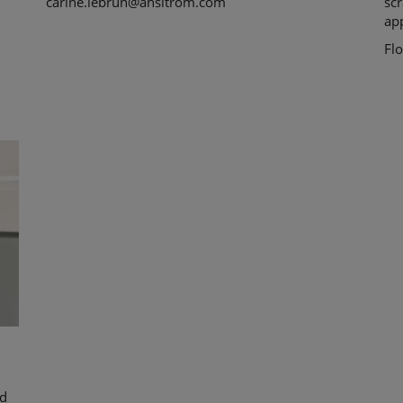
carine.lebrun@ahsltrom.com
scr
app
Fl
ed