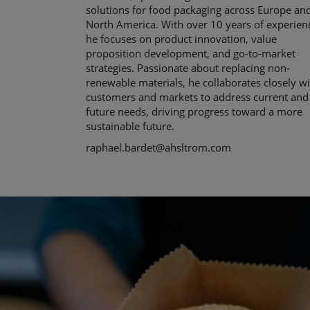
solutions for food packaging across Europe an
North America. With over 10 years of experien
he focuses on product innovation, value
proposition development, and go-to-market
strategies. Passionate about replacing non-
renewable materials, he collaborates closely w
customers and markets to address current and
future needs, driving progress toward a more
sustainable future.
raphael.bardet@ahsltrom.com