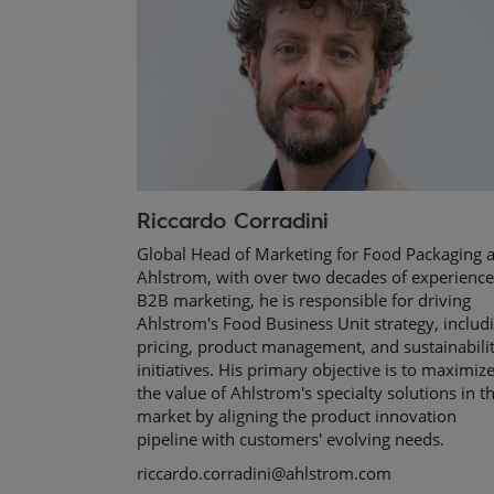
Riccardo Corradini
Global Head of Marketing for Food Packaging a
Ahlstrom, with over two decades of experience
B2B marketing, he is responsible for driving
Ahlstrom's Food Business Unit strategy, includ
pricing, product management, and sustainabili
initiatives. His primary objective is to maximiz
the value of Ahlstrom's specialty solutions in t
market by aligning the product innovation
pipeline with customers' evolving needs.
riccardo.corradini@ahlstrom.com