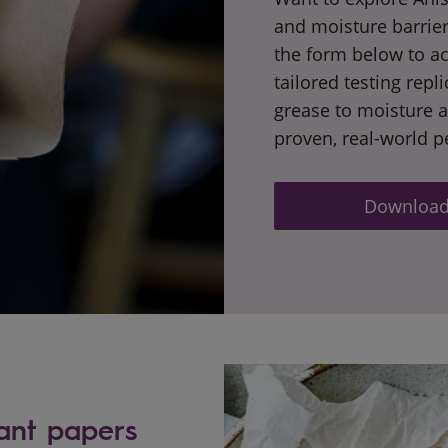
and moisture barrier
the form below to ac
tailored testing repl
grease to moisture 
proven, real-world 
Download 
ant papers