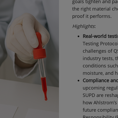
goals tighten and pa
the right material c
proof it performs.
Highlights
:
Real-world test
Testing Protocol
challenges of Q
industry tests,
conditions such
moisture, and h
Compliance and 
upcoming regul
SUPD are resha
how Ahlstrom’s 
future complia
Responsibility (