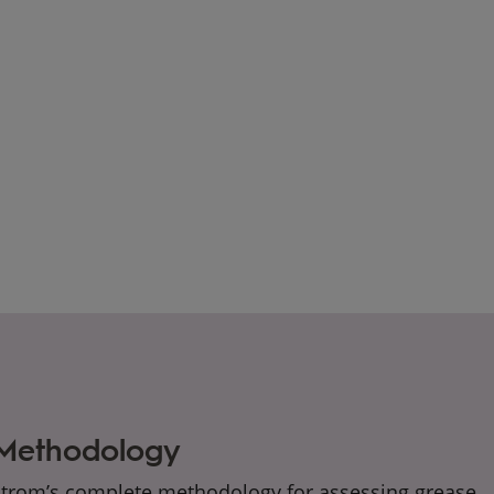
 Methodology
strom’s complete methodology for assessing grease