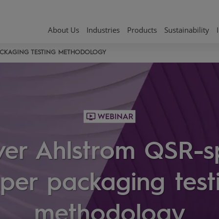
About Us
Industries
Products
Sustainability
PACKAGING TESTING METHODOLOGY
ver Ahlstrom QSR-sp
per packaging test
methodology