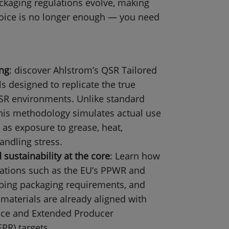
ckaging regulations evolve, making
hoice is no longer enough — you need
ing
: discover Ahlstrom’s QSR Tailored
s designed to replicate the true
SR environments. Unlike standard
 this methodology simulates actual use
 as exposure to grease, heat,
andling stress.
sustainability at the core
: Learn how
ations such as the EU’s PPWR and
ping packaging requirements, and
materials are already aligned with
nce and Extended Producer
EPR) targets.