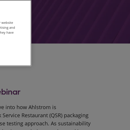
r website
rtising and
they have
binar
ive into how Ahlstrom is
k Service Restaurant (QSR) packaging
se testing approach. As sustainability