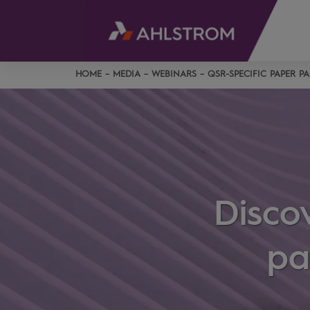
HOME
MEDIA
WEBINARS
QSR-SPECIFIC PAPER 
Disco
pa