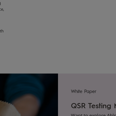
d
ce,
ith
White Paper
QSR Testing
Want to explore Ahl