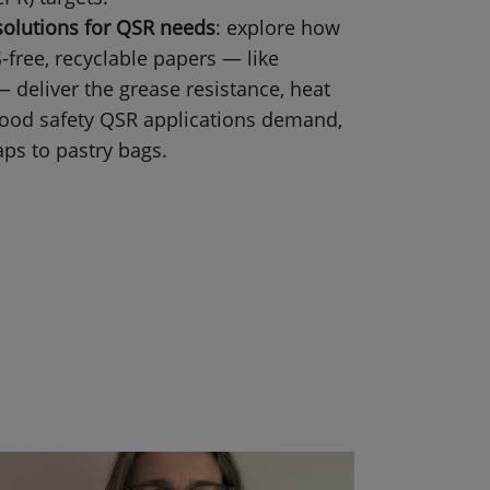
solutions for QSR needs
: explore how
-free, recyclable papers — like
deliver the grease resistance, heat
 food safety QSR applications demand,
ps to pastry bags.