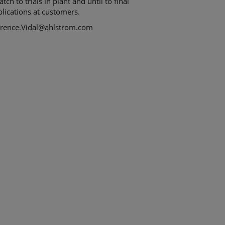
atch to trials in plant and until to final
lications at customers.
orence.Vidal@ahlstrom.com