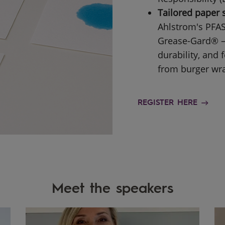
Tailored paper 
Ahlstrom's PFAS
Grease-Gard® — 
durability, and
from burger wra
REGISTER HERE
Meet the speakers