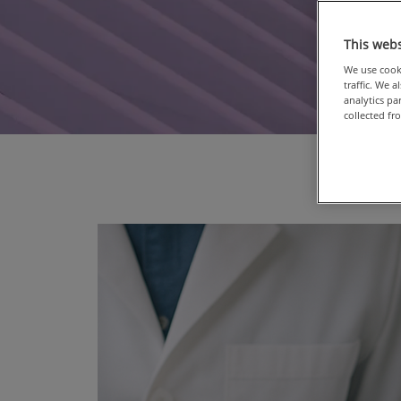
This webs
We use cooki
traffic. We 
analytics p
collected fr