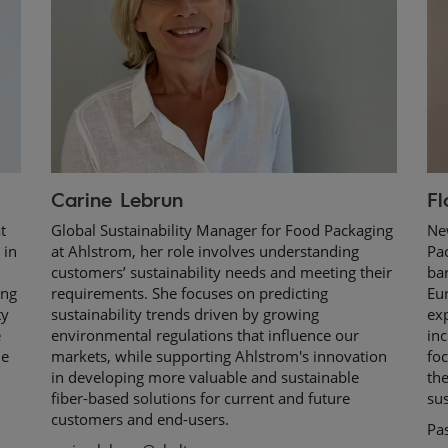
Carine Lebrun
Fl
t
Global Sustainability Manager for Food Packaging
Ne
 in
at Ahlstrom, her role involves understanding
Pac
customers’ sustainability needs and meeting their
bar
ing
requirements. She focuses on predicting
Eu
ty
sustainability trends driven by growing
ex
e
environmental regulations that influence our
inc
he
markets, while supporting Ahlstrom's innovation
foc
in developing more valuable and sustainable
th
fiber-based solutions for current and future
sus
customers and end-users.
Pa