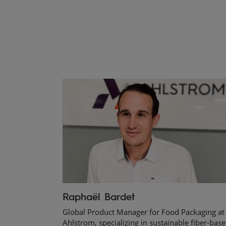
Raphaël Bardet
Global Product Manager for Food Packaging at
Ahlstrom, specializing in sustainable fiber-bas