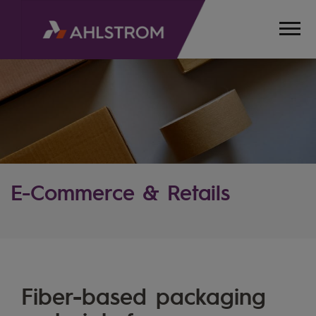
E-Commerce & Retails
HOME
INDUSTRIES
Fiber-based packaging
ECOMMERCE
& RETAIL