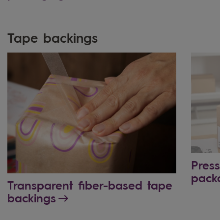
Tape backings
Press
pack
Transparent fiber-based tape
backings