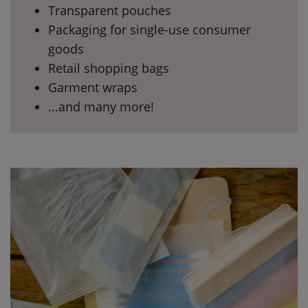
Transparent pouches
Packaging for single-use consumer
goods
Retail shopping bags
Garment wraps
...and many more!