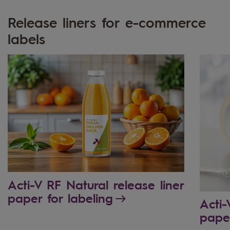
Release liners for e-commerce
labels
Acti-V RF Natural release liner
paper for labeling
Acti-
pape