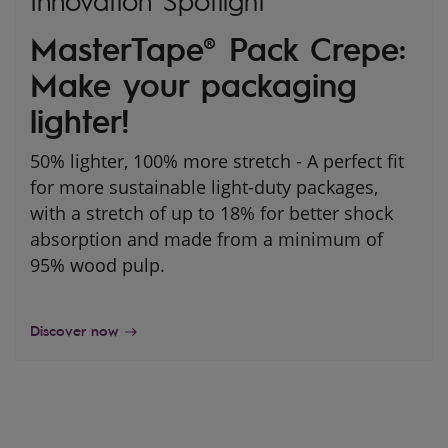
Innovation Spotlight
MasterTape® Pack Crepe:
Make your packaging
lighter!
50% lighter, 100% more stretch - A perfect fit
for more sustainable light-duty packages,
with a stretch of up to 18% for better shock
absorption and made from a minimum of
95% wood pulp.
Discover now