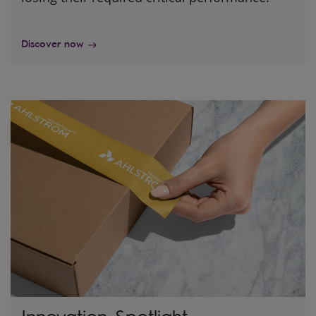
Discover now