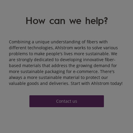
How can we help?
Combining a unique understanding of fibers
with
different technologies
, Ahlstrom works to solve various
problems to make people's lives more sustainable. We
are strongly dedicated to developing innovative fiber-
based materials that address the growing demand for
more sustainable packaging for e-commerce. There's
always a more sustainable material to protect our
valuable goods and deliveries. Start with Ahlstrom today!
Contact us