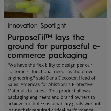
Innovation Spotlight
PurposeFil™ lays the
ground for purposeful e-
commerce packaging
"We have the flexibility to design per our
customers' functional needs, without over-
engineering," said Dana Decoster, Head of
Sales, Americas for Ahlstrom's Protective
Materials business. This product allows
packaging engineers and brand owners to
achieve multiple sustainability goals without
losing their required critical performance.