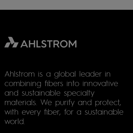
Ahlstrom is a global leader in
combining fibers into innovative
and sustainable specialty
materials. We purify and protect,
with every fiber, for a sustainable
world.