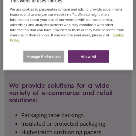
This website uses cookies
We use cookies to personalize content and ads, to provide social media
features and to analyze our website traffic. We also might share
information about your use of our website with our social media,
advertising and analytics partners who may combine it with other
information that you have provided to them or they have collected from
your use of their services. If you want to read more, please visit:
Cookie
Policy
Manage Preferences
Allow All
We provide solutions for a wide
variety of e-commerce and retail
solutions:
Packaging tape backings
Insulated or protected packaging
High-stretch cushioning papers