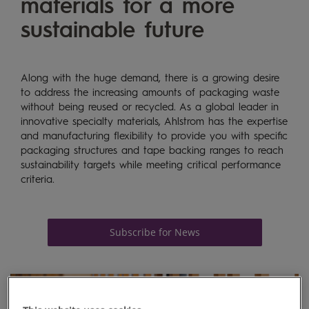
materials for a more
sustainable future
Along with the huge demand, there is a growing desire
to address the increasing amounts of packaging waste
without being reused or recycled. As a global leader in
innovative specialty materials, Ahlstrom has the
expertise
and manufacturing flexibility to provide you with specific
packaging structures and tape backing ranges to reach
sustainability targets while meeting critical performance
criteria
.
Subscribe for News