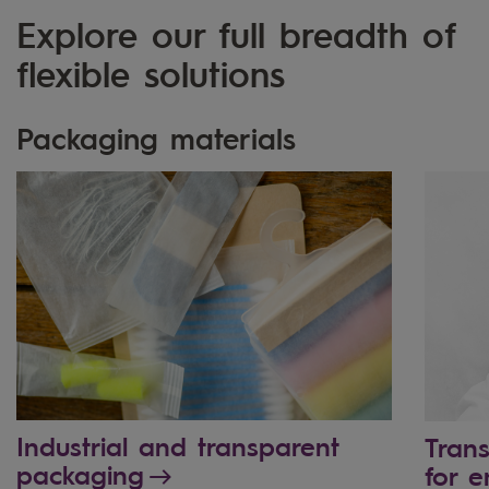
Explore our full breadth of
flexible solutions
Packaging materials
Industrial and transparent
Tran
packaging
for e