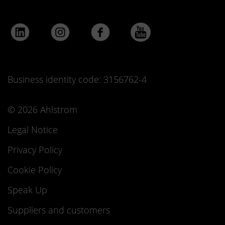
Business identity code: 3156762-4
© 2026 Ahlstrom
Legal Notice
Privacy Policy
Cookie Policy
Speak Up
Suppliers and customers