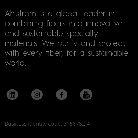
Ahlstrom is a global leader in
combining fibers into innovative
and sustainable specialty
materials. We purify and protect,
with every fiber, for a sustainable
world.
Business identity code: 3156762-4