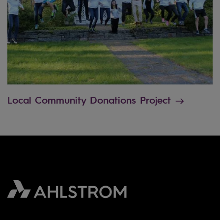
Local Community Donations Project