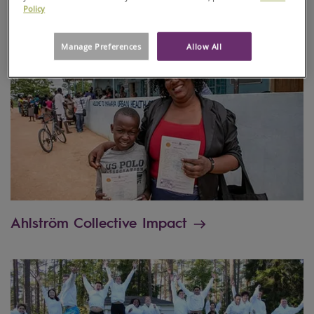
Policy
Manage Preferences
Allow All
Ahlström Collective Impact