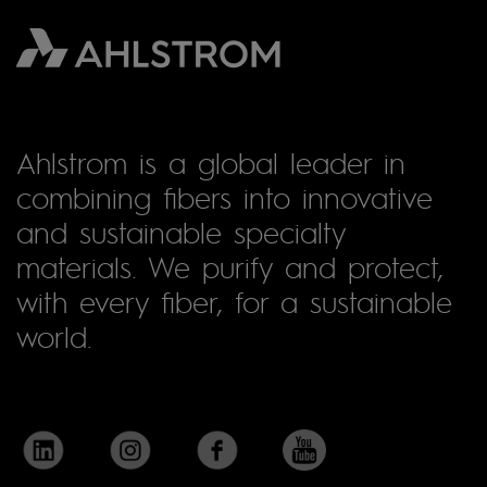
Ahlstrom is a global leader in
combining fibers into innovative
and sustainable specialty
materials. We purify and protect,
with every fiber, for a sustainable
world.