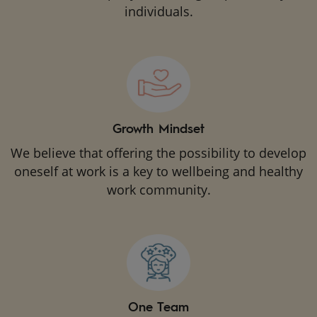
individuals.
Growth Mindset
We believe that offering the possibility to develop
oneself at work is a key to wellbeing and healthy
work community.
One Team