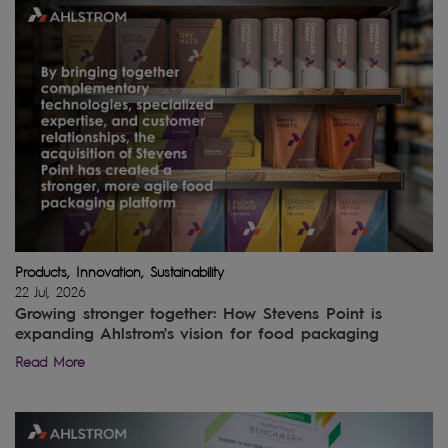
Products, Innovation, Sustainability
22 Jul, 2026
Growing stronger together: How Stevens Point is
expanding Ahlstrom's vision for food packaging
Read More