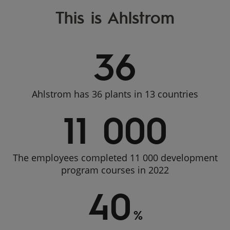
This is Ahlstrom
36
Ahlstrom has 36 plants in 13 countries
11 000
The employees completed 11 000 development
program courses in 2022
40
%