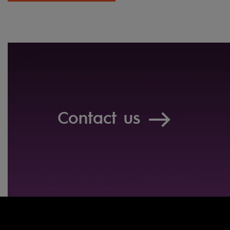
Contact us