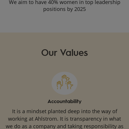
We aim to have 40% women in top leadership
positions by 2025
Our Values
Accountability
It is a mindset planted deep into the way of
working at Ahlstrom. It is transparency in what
we do as a company and taking responsibility as