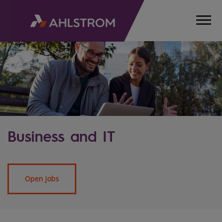
Business and IT
Open jobs