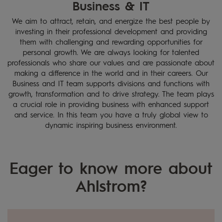
Business & IT
HOME
CAREERS
We aim to attract, retain, and energize the best people by
BUSINESS
investing in their professional development and providing
& IT
them with challenging and rewarding opportunities for
personal growth. We are always looking for talented
professionals who share our values and are passionate about
making a difference in the world and in their careers. Our
Business and IT team supports divisions and functions with
growth, transformation and to drive strategy. The team plays
a crucial role in providing business with enhanced support
and service. In this team you have a truly global view to
dynamic inspiring business environment.
Eager to know more about
Ahlstrom?