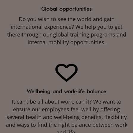
Global opportunities
Do you wish to see the world and gain
international experience? We help you to get
there through our global training programs and
internal mobility opportunities.
Wellbeing and work-life balance
It can’t be all about work, can it? We want to
ensure our employees feel well by offering
several health and well-being benefits, flexibility
and ways to find the right balance between work
and life.