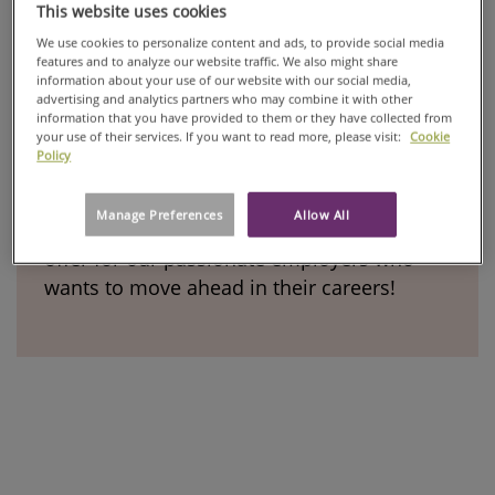
This website uses cookies
We use cookies to personalize content and ads, to provide social media
features and to analyze our website traffic. We also might share
information about your use of our website with our social media,
advertising and analytics partners who may combine it with other
Our development programs
information that you have provided to them or they have collected from
your use of their services. If you want to read more, please visit:
Cookie
Policy
Growth of people is in the very core of our
Manage Preferences
Allow All
values. See what kind of opportunities we
offer for our passionate employers who
wants to move ahead in their careers!