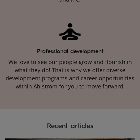
Professional development
We love to see our people grow and flourish in
what they do! That is why we offer diverse
development programs and career opportunities
within Ahlstrom for you to move forward.
Recent articles