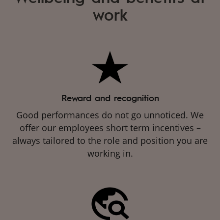
work
Reward and recognition
Good performances do not go unnoticed. We
offer our employees short term incentives –
always tailored to the role and position you are
working in.