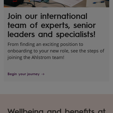
Join our international
team of experts, senior
leaders and specialists!
From finding an exciting position to
onboarding to your new role, see the steps of
joining the Ahlstrom team!
Begin your journey
Wellbeing and benefits at