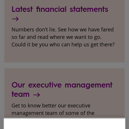
Latest financial statements
Numbers don’t lie. See how we have fared
so far and read where we want to go.
Could it be you who can help us get there?
Our executive management
team
Get to know better our executive
management team of some of the
brightest minds in the industry.