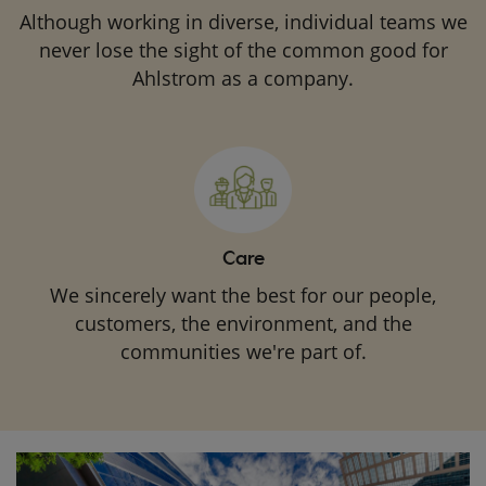
Although working in diverse, individual teams we
never lose the sight of the common good for
Ahlstrom as a company.
Care
We sincerely want the best for our people,
customers, the environment, and the
communities we're part of.