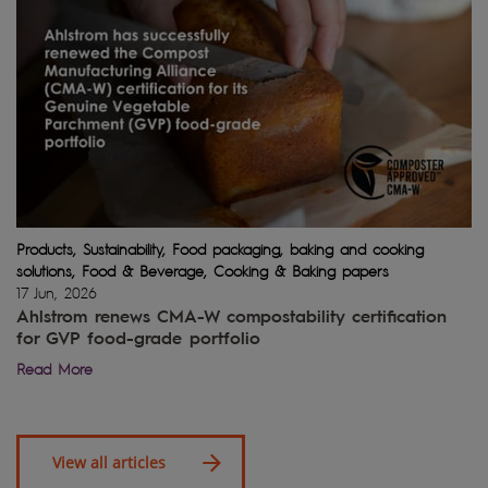
Products, Sustainability, Food packaging, baking and cooking
solutions, Food & Beverage, Cooking & Baking papers
17 Jun, 2026
Ahlstrom renews CMA-W compostability certification
for GVP food-grade portfolio
Read More
View all articles