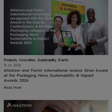
Products, Innovation, Sustainability, Events
16 Jul, 2026
Ahlstrom and Fiorini International receive Silver Award
at the Packaging News Sustainability & Impact
Awards 2026
Read More