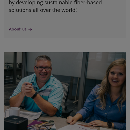
by developing sustainable fiber-based
solutions all over the world!
About us