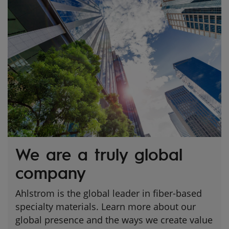
We are a truly global
company
Ahlstrom is the global leader in fiber-based
specialty materials. Learn more about our
global presence and the ways we create value