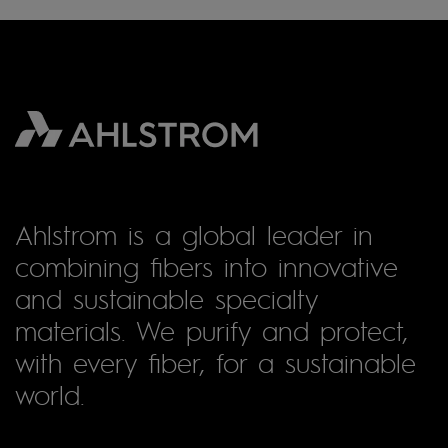
Ahlstrom is a global leader in
combining fibers into innovative
and sustainable specialty
materials. We purify and protect,
with every fiber, for a sustainable
world.