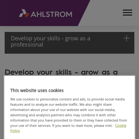
Develop your skills - grow as a
professional
HOME
Develop your skills - grow as a
CAREERS
professional
DEVELOP YOUR
SKILLS - GROW
Nov 18, 2019
This website uses cookies
AS A
We use cookies to personalize content and ads, to provide social media
PROFESSIONAL
features and to analyze our website traffic. We also might share
information about your use of our website with our social media,
advertising and analytics partners who may combine it with other
information that you have provided to them or they have collected from
your use of their services. If you want to read more, please visit:
Cookie
Policy