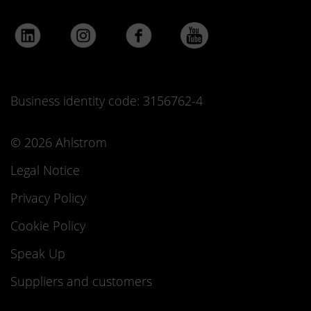
Business identity code: 3156762-4
© 2026 Ahlstrom
Legal Notice
Privacy Policy
Cookie Policy
Speak Up
Suppliers and customers