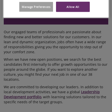
Manage Preferences
Allow All
Our engaged teams of professionals are passionate about
finding new and better solutions for our customers. In our
lean and dynamic organization, jobs often have a wide range
of responsibilities giving you the opportunity to step out of
your comfort zone.
When we have new open positions, we search for the best
candidates first internally to offer growth opportunities to our
people around the globe. If you want to explore another
culture, you might find your next job in one of our 38
locations.
We are committed to developing our leaders. In addition to
local development activities, we have a global
Leadership
Development portfolio
, with
learning solutions tailored to the
specific needs of the target groups.