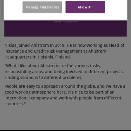
Manage Preferences
Allow All
Niklas joined Ahlstrom in 2019. He is now working as Head of
Insurance and Credit Risk Management at Ahlstrom
Headquarters in Helsinki, Finland.
''What I like about Ahlstrom are the various tasks,
responsibility areas, and being involved in different projects.
Finding solutions to different problems.
People are easy to approach around the globe, and we have a
good working atmosphere here. It's nice to be part of an
international company and work with people from different
countries.''