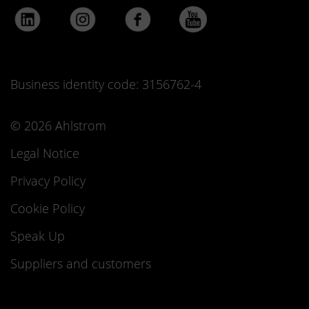
Business identity code: 3156762-4
© 2026 Ahlstrom
Legal Notice
Privacy Policy
Cookie Policy
Speak Up
Suppliers and customers