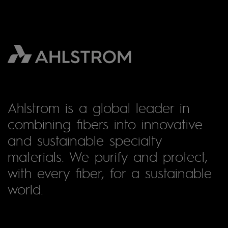
Ahlstrom is a global leader in
combining fibers into innovative
and sustainable specialty
materials. We purify and protect,
with every fiber, for a sustainable
world.