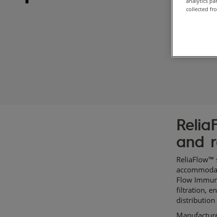
analytics p
collected fr
Relia
and r
ReliaFlow™ s
accommodate 
Flow Immuno
filtration, 
distribution
Manufacture