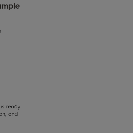
sample
s
 is ready
ion, and