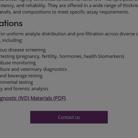
istency, and reliability. They are offered in a wide range of thickn
levels, and compositions to meet specific assay requirements.
ations
or uniform analyte distribution and pre-filtration across diverse 
, including:
ious disease screening
esting (pregnancy, fertility, hormones, health biomarkers)
abuse monitoring
lture and veterinary diagnostics
nd beverage testing
nmental testing
ry and forensic analysis
agnostic (IVD) Materials (PDF)
Contact us