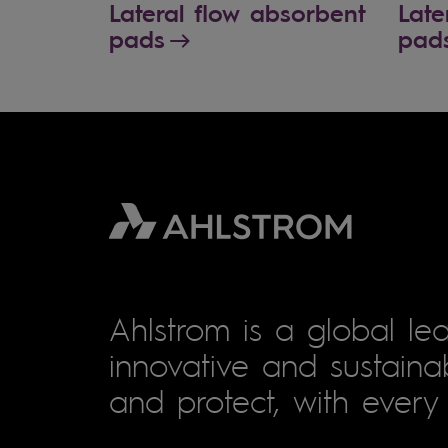
Lateral flow absorbent
Late
pads
pad
Ahlstrom is a global lea
innovative and sustainab
and protect, with every 