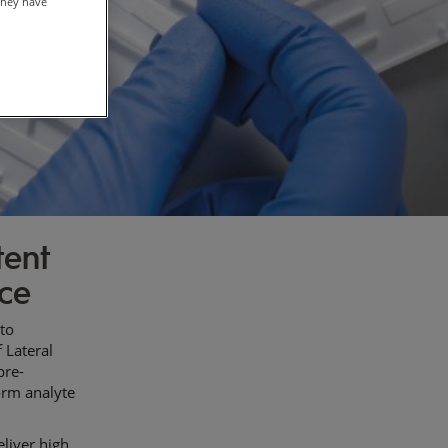
they have
tent
nce
 to
 Lateral
pre-
form analyte
liver high