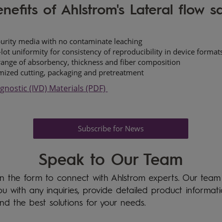
nefits of Ahlstrom's Lateral flow 
urity media with no contaminate leaching
-lot uniformity for consistency of reproducibility in device format
ange of absorbency, thickness and fiber composition
ized cutting, packaging and pretreatment
agnostic (IVD) Materials (PDF)
Subscribe for News
Speak to Our Team
l in the form to connect with Ahlstrom experts. Our team
you with any inquiries, provide detailed product informat
ind the best solutions for your needs.