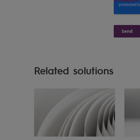
Related solutions