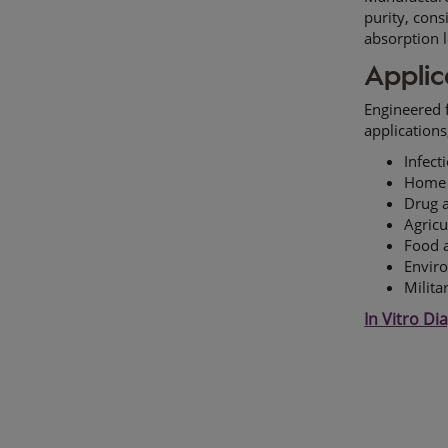
purity, cons
absorption 
Applic
Engineered f
applications
Infect
Home t
Drug 
Agricu
Food a
Enviro
Milita
In Vitro Di