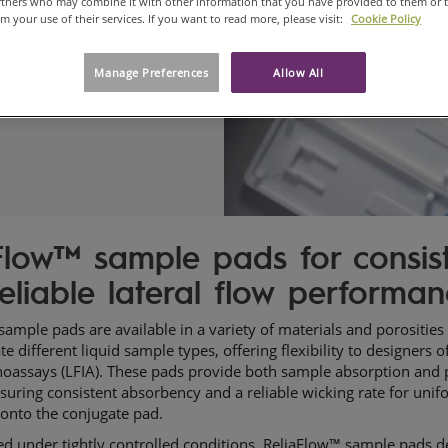
artners who may combine it with other information that you have provided to them or 
om your use of their services. If you want to read more, please visit:
Cookie Policy
Manage Preferences
Allow All
Flow™ sample pads for consis
eliable lateral flow performa
ample pads are available in a variety of materials and porosities
different liquid sample types, offering flexibility to designers of
assays (LFIA). These pads provide both sample absorption and 
ensuring consistent absorbency and a reliable wicking rate for uni
 onto the conjugate pad.
d under tightly controlled conditions, ReliaFlow™ sample pads de