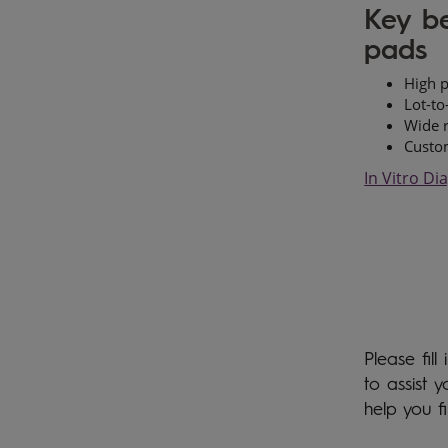
Key be
pads
High p
Lot-to
Wide r
Custom
In Vitro Di
Please fil
to assist 
help you f