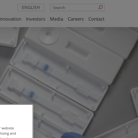
Search
ENGLISH
Innovation
Investors
Media
Careers
Contact
r website
rtising and