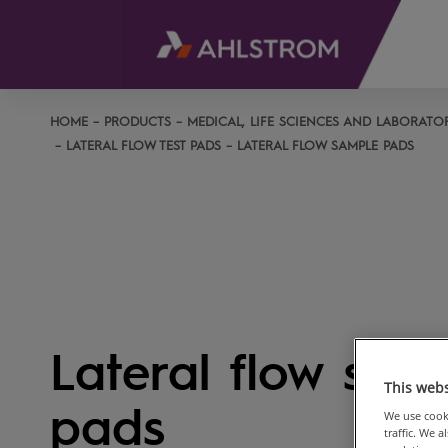
HOME
PRODUCTS
MEDICAL, LIFE SCIENCES AND LABORATO
LATERAL FLOW TEST PADS
LATERAL FLOW SAMPLE PADS
Lateral flow sam
This webs
pads
We use cooki
traffic. We 