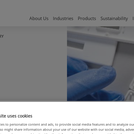
About Us
Industries
Products
Sustainability
RY
ple
ite uses cookies
es to personalize content and ads, to provide social media features and to analyze ou
also might share information about your use of our website with our social media, adve