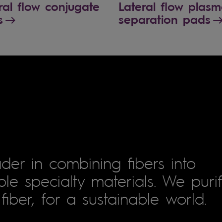
ral flow conjugate
Lateral flow plas
s
separation pads
der in combining fibers into
le specialty materials. We puri
fiber, for a sustainable world.