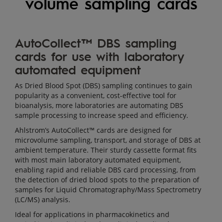
volume sampling cards
MEDICAL,
LIFE
SCIENCES
AutoCollect™ DBS sampling
AND
cards for use with laboratory
LABORATORY
BIOSPECIMEN
automated equipment
COLLECTION
As Dried Blood Spot (DBS) sampling continues to gain
AND
popularity as a convenient, cost-effective tool for
PRESERVATION
bioanalysis, more laboratories are automating DBS
CARDS
sample processing to increase speed and efficiency.
AUTOMATED
Ahlstrom’s AutoCollect™ cards are designed for
MICRO-
microvolume sampling, transport, and storage of DBS at
VOLUME
ambient temperature. Their sturdy cassette format fits
with most main laboratory automated equipment,
SAMPLING
enabling rapid and reliable DBS card processing, from
CARDS
the detection of dried blood spots to the preparation of
samples for Liquid Chromatography/Mass Spectrometry
(LC/MS) analysis.
Ideal for applications in pharmacokinetics and