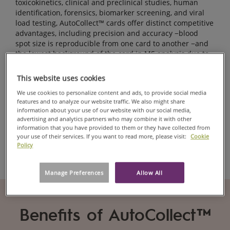
toxicokinetics, clinical and preclinical studies, human
identification, forensics, biomarker screening, and viral
load testing, AutoCollect™ cards offer distinct competitive
advantages, including precision and accuracy −blood
spot size is reproducible from one card to another −and
the lowest background of the card in MS analysis due to
our paper purity.
This website uses cookies
The cards are listed as an FDA Class 1 Medical Device.
We use cookies to personalize content and ads, to provide social media
features and to analyze our website traffic. We also might share
information about your use of our website with our social media,
advertising and analytics partners who may combine it with other
Contact us
information that you have provided to them or they have collected from
your use of their services. If you want to read more, please visit:
Cookie
Policy
Manage Preferences
Allow All
Benefits of AutoCollect™