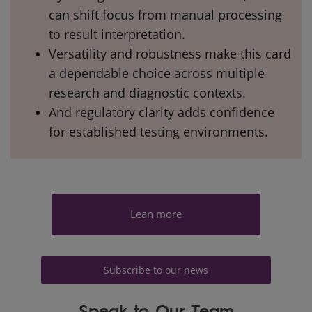
can shift focus from manual processing
to result interpretation.
Versatility and robustness make this card
a dependable choice across multiple
research and diagnostic contexts.
And regulatory clarity adds confidence
for established testing environments.
Lean more
Subscribe to our news
Speak to Our Team