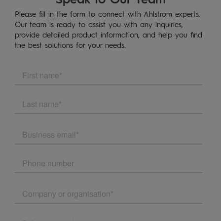
Please fill in the form to connect with Ahlstrom experts.
Our team is ready to assist you with any inquiries,
provide detailed product information, and help you find
the best solutions for your needs.