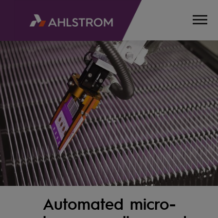
Automated micro-
HOME
PRODUCTS