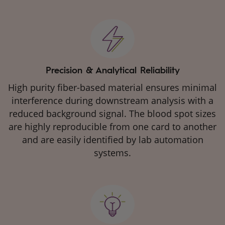
Precision & Analytical Reliability
High purity fiber-based material ensures minimal
interference during downstream analysis with a
reduced background signal. The blood spot sizes
are highly reproducible from one card to another
and are easily identified by lab automation
systems.