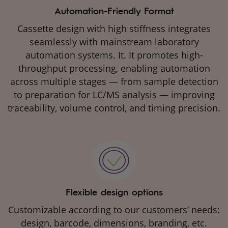
Automation-Friendly Format
Cassette design with high stiffness integrates
seamlessly with mainstream laboratory
automation systems. It. It promotes high-
throughput processing, enabling automation
across multiple stages — from sample detection
to preparation for LC/MS analysis — improving
traceability, volume control, and timing precision.
Flexible design options
Customizable according to our customers’ needs:
design, barcode, dimensions, branding, etc.