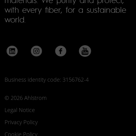
with every fiber, for a sustainable
world.
Business identity code: 3156762-4
© 2026 Ahlstrom
Legal Notice
Privacy Policy
Cookie Policy