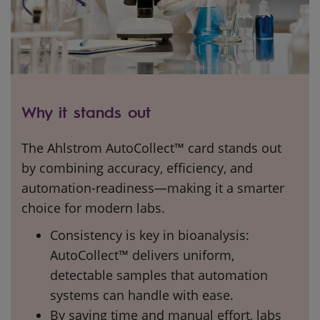
Why it stands out
The Ahlstrom AutoCollect™ card stands out
by combining accuracy, efficiency, and
automation-readiness—making it a smarter
choice for modern labs.
Consistency is key in bioanalysis:
AutoCollect™ delivers uniform,
detectable samples that automation
systems can handle with ease.
By saving time and manual effort, labs