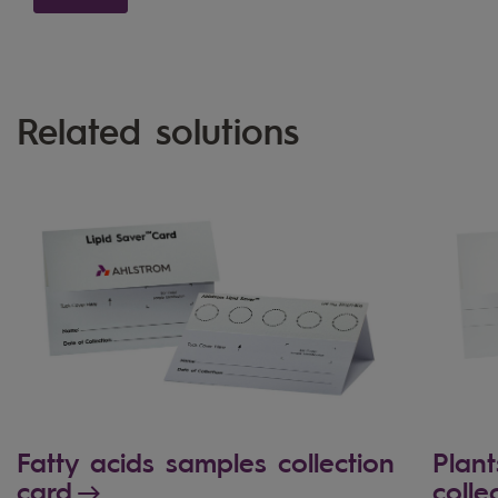
Related solutions
Fatty acids samples collection
Plant
card
colle