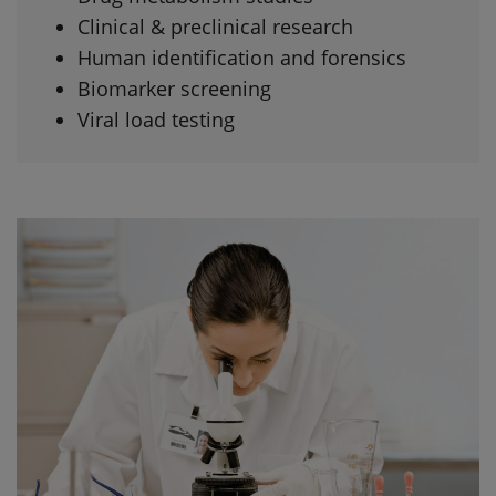
Clinical & preclinical research
Human identification and forensics
Biomarker screening
Viral load testing