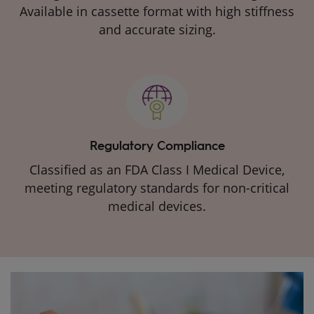
Available in cassette format with high stiffness
and accurate sizing.
Regulatory Compliance
Classified as an FDA Class I Medical Device,
meeting regulatory standards for non-critical
medical devices.