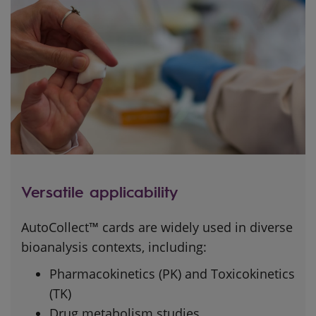
Versatile applicability
AutoCollect™ cards are widely used in diverse
bioanalysis contexts, including:
Pharmacokinetics (PK) and Toxicokinetics
(TK)
Drug metabolism studies