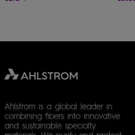
Ahlstrom is a global leader in
combining fibers into innovative
and sustainable specialty
materials. We purify and protect,