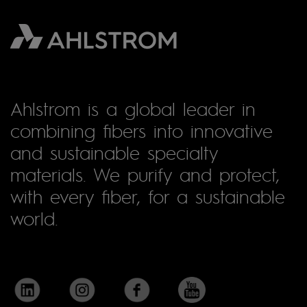
Ahlstrom is a global leader in
combining fibers into innovative
and sustainable specialty
materials. We purify and protect,
with every fiber, for a sustainable
world.