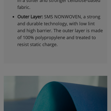
in a softer and stronger cellulose-based
fabric.
Outer Layer:
SMS NONWOVEN, a strong
and durable technology, with low lint
and high barrier. The outer layer is made
of 100% polypropylene and treated to
resist static charge.