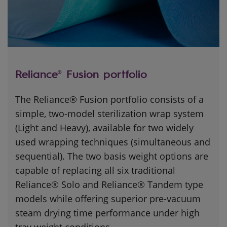
Reliance® Fusion portfolio
The Reliance® Fusion portfolio consists of a
simple, two-model sterilization wrap system
(Light and Heavy), available for two widely
used wrapping techniques (simultaneous and
sequential). The two basis weight options are
capable of replacing all six traditional
Reliance® Solo and Reliance® Tandem type
models while offering superior pre-vacuum
steam drying time performance under high
tray weight conditions.