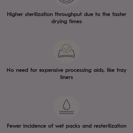
Higher sterilization throughput due to the faster
drying times
No need for expensive processing aids, like tray
liners
Fewer incidence of wet packs and resterilization