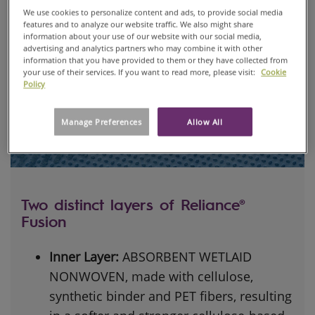
We use cookies to personalize content and ads, to provide social media
features and to analyze our website traffic. We also might share
information about your use of our website with our social media,
advertising and analytics partners who may combine it with other
information that you have provided to them or they have collected from
your use of their services. If you want to read more, please visit:
Cookie
Policy
Manage Preferences
Allow All
Two distinct layers of Reliance®
Fusion
Inner Layer:
ABSORBENT WETLAID
NONWOVEN, made with cellulose,
synthetic binder and PET fibers, resulting