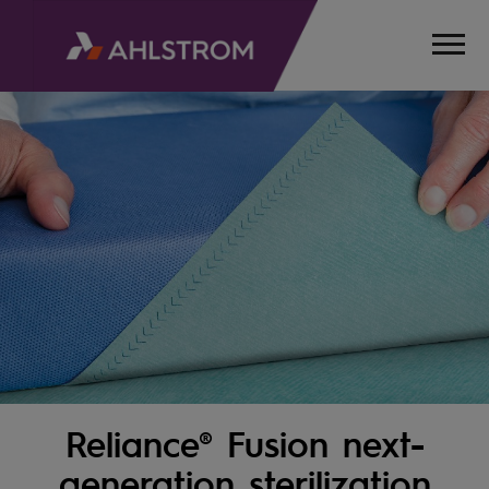
Reliance® Fusion next-
HOME
PRODUCTS
generation sterilization
MEDICAL,