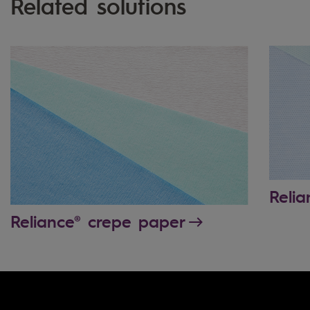
Related solutions
Reli
Reliance® crepe paper