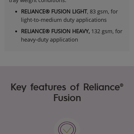
RELIANCE® FUSION LIGHT
, 83 gsm, for
light-to-medium duty applications
RELIANCE® FUSION HEAVY,
132 gsm, for
heavy-duty application
Key features of Reliance®
Fusion