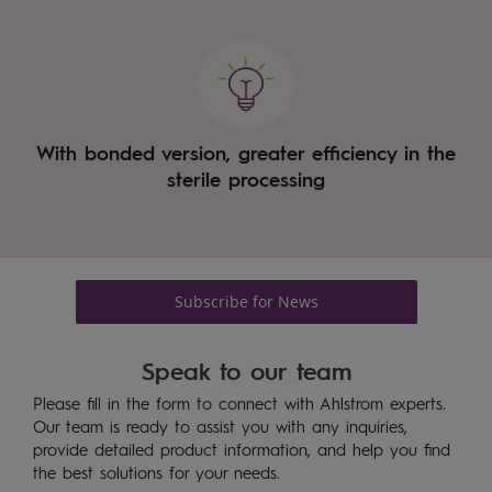
With bonded version, greater efficiency in the
sterile processing
Subscribe for News
Speak to our team
Please fill in the form to connect with Ahlstrom experts.
Our team is ready to assist you with any inquiries,
provide detailed product information, and help you find
the best solutions for your needs.