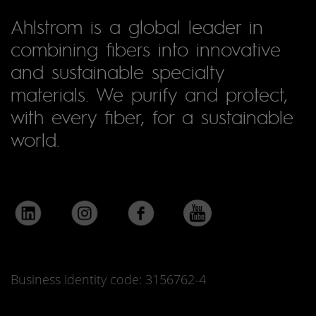
Ahlstrom is a global leader in
combining fibers into innovative
and sustainable specialty
materials. We purify and protect,
with every fiber, for a sustainable
world.
Business identity code: 3156762-4