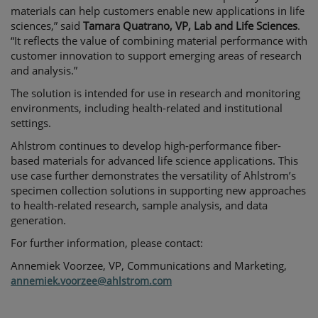
materials can help customers enable new applications in life
sciences,” said
Tamara Quatrano, VP, Lab and Life Sciences
.
“It reflects the value of combining material performance with
customer innovation to support emerging areas of research
and analysis.”
The solution is intended for use in research and monitoring
environments, including health-related and institutional
settings.
Ahlstrom continues to develop high-performance fiber-
based materials for advanced life science applications. This
use case further demonstrates the versatility of Ahlstrom’s
specimen collection solutions in supporting new approaches
to health-related research, sample analysis, and data
generation.
For further information, please contact:
Annemiek Voorzee
, VP, Communications and Marketing,
annemiek.voorzee@ahlstrom.com