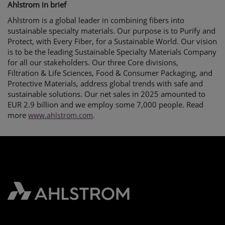
Ahlstrom in brief
Ahlstrom is a global leader in combining fibers into
sustainable specialty materials. Our purpose is to Purify and
Protect, with Every Fiber, for a Sustainable World. Our vision
is to be the leading Sustainable Specialty Materials Company
for all our stakeholders. Our three Core divisions,
Filtration & Life Sciences, Food & Consumer Packaging, and
Protective Materials, address global trends with safe and
sustainable solutions. Our net sales in 2025 amounted to
EUR 2.9 billion and we employ some 7,000 people. Read
more
.
www.ahlstrom.com