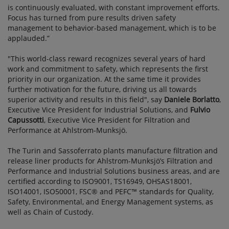
is continuously evaluated, with constant improvement efforts.
Focus has turned from pure results driven safety
management to behavior-based management, which is to be
applauded.”
"This world-class reward recognizes several years of hard
work and commitment to safety, which represents the first
priority in our organization. At the same time it provides
further motivation for the future, driving us all towards
superior activity and results in this field", say
Daniele Borlatto
,
Executive Vice President for Industrial Solutions, and
Fulvio
Capussotti
, Executive Vice President for Filtration and
Performance at Ahlstrom-Munksjö.
The Turin and Sassoferrato plants manufacture filtration and
release liner products for Ahlstrom-Munksjö’s Filtration and
Performance and Industrial Solutions business areas, and are
certified according to ISO9001, TS16949, OHSAS18001,
ISO14001, ISO50001, FSC® and PEFC™ standards for Quality,
Safety, Environmental, and Energy Management systems, as
well as Chain of Custody.