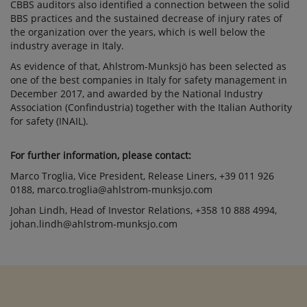
CBBS auditors also identified a connection between the solid
BBS practices and the sustained decrease of injury rates of
the organization over the years, which is well below the
industry average in Italy.
As evidence of that, Ahlstrom-Munksjö has been selected as
one of the best companies in Italy for safety management in
December 2017, and awarded by the National Industry
Association (Confindustria) together with the Italian Authority
for safety (INAIL).
For further information, please contact:
Marco Troglia, Vice President, Release Liners, +39 011 926
0188, marco.troglia@ahlstrom-munksjo.com
Johan Lindh, Head of Investor Relations, +358 10 888 4994,
johan.lindh@ahlstrom-munksjo.com