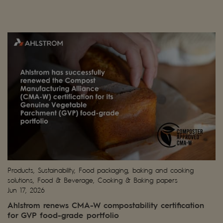
Products, Sustainability, Food packaging, baking and cooking
solutions, Food & Beverage, Cooking & Baking papers
Jun 17, 2026
Ahlstrom renews CMA-W compostability certification
for GVP food-grade portfolio