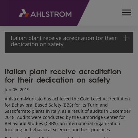
Italian plant receive acreditation for their
dedication on safety
HOME
Italian plant receive acreditation
MEDIA
for their dedication on safety
ARTICLES
ITALIAN PLANT
Jun 05, 2019
RECEIVE
Ahlstrom-Munksjö has achieved the Gold Level Accreditation
ACCREDITATION
for Behavioral Based Safety (BBS) for its Turin and
FOR THEIR
Sassoferrato plants in Italy, as a result of audits in December
DEDICATION
2018. Audits were conducted by the Cambridge Center for
Behavioral Studies (CBBS), an international organization
ON SAFETY
focusing on behavioral sciences and best practices.