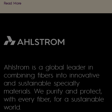
Read More
Ahlstrom is a global leader in
combining fibers into innovative
and sustainable specialty
materials. We purify and protect,
with every fiber, for a sustainable
world.