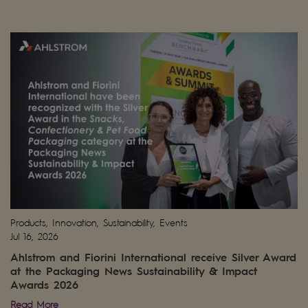
Products, Innovation, Sustainability, Events
Jul 16, 2026
Ahlstrom and Fiorini International receive Silver Award
at the Packaging News Sustainability & Impact
Awards 2026
Read More