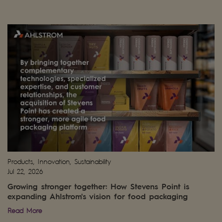
Products, Innovation, Sustainability
Jul 22, 2026
Growing stronger together: How Stevens Point is
expanding Ahlstrom's vision for food packaging
Read More