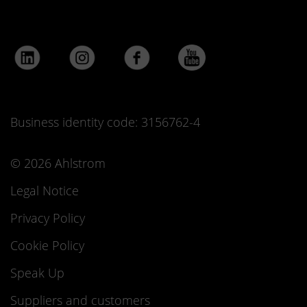
Business identity code: 3156762-4
© 2026 Ahlstrom
Legal Notice
Privacy Policy
Cookie Policy
Speak Up
Suppliers and customers