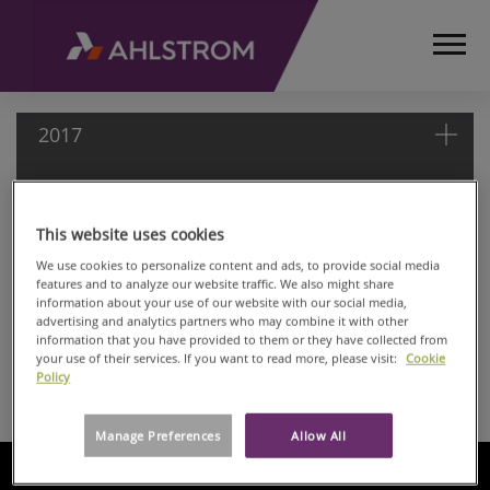
2017
2017
HOME
This website uses cookies
MEDIA
May 03, 2017
We use cookies to personalize content and ads, to provide social media
RELEASES
features and to analyze our website traffic. We also might share
Ahlstrom-Munksjö Oyj: Managers' Transactions
information about your use of our website with our social media,
AND
Apr 06, 2017
advertising and analytics partners who may combine it with other
NEWS
information that you have provided to them or they have collected from
Ahlstrom-Munksjö Oyj: Managers’ transaction
MANAGERS’
your use of their services. If you want to read more, please visit:
Cookie
Apr 06, 2017
Policy
TRANSACTIONS
Ahlstrom-Munksjö Oyj: Managers’ transaction
2017
Manage Preferences
Allow All