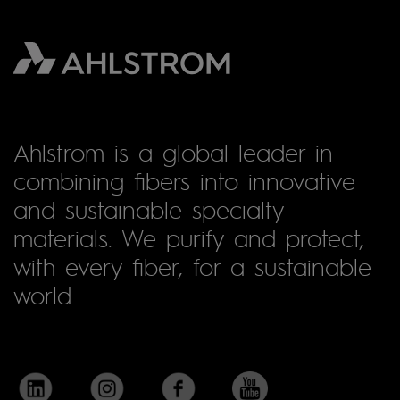
Ahlstrom is a global leader in
combining fibers into innovative
and sustainable specialty
materials. We purify and protect,
with every fiber, for a sustainable
world.