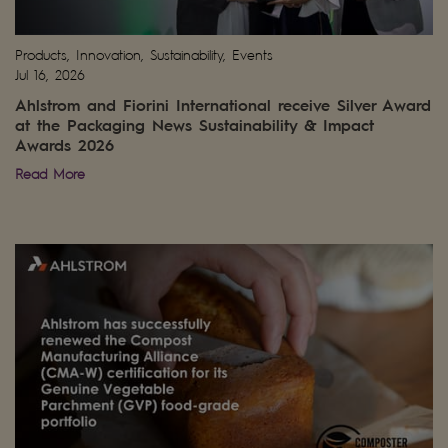
Products, Innovation, Sustainability, Events
Jul 16, 2026
Ahlstrom and Fiorini International receive Silver Award
at the Packaging News Sustainability & Impact
Awards 2026
Read More