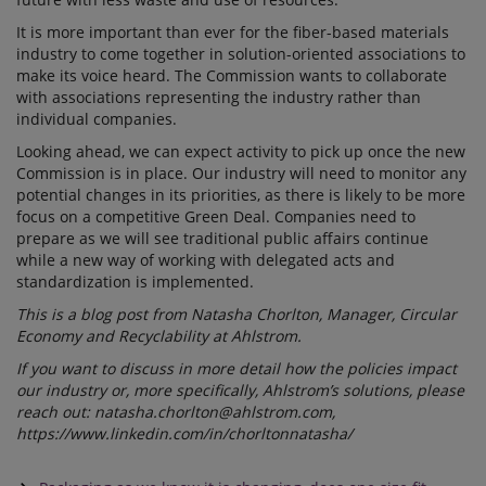
It is more important than ever for the fiber-based materials
industry to come together in solution-oriented associations to
make its voice heard. The Commission wants to collaborate
with associations representing the industry rather than
individual companies.
Looking ahead, we can expect activity to pick up once the new
Commission is in place. Our industry will need to monitor any
potential changes in its priorities, as there is likely to be more
focus on a competitive Green Deal. Companies need to
prepare as we will see traditional public affairs continue
while a new way of working with delegated acts and
standardization is implemented.
This is a blog post from Natasha Chorlton, Manager, Circular
Economy and Recyclability at Ahlstrom.
If you want to discuss in more detail how the policies impact
our industry or, more specifically, Ahlstrom’s solutions, please
reach out:
natasha.chorlton@ahlstrom.com,
https://www.linkedin.com/in/chorltonnatasha/