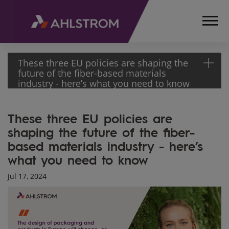
These three EU policies are shaping the
future of the fiber-based materials
industry - here’s what you need to know
HOME
These three EU policies are
MEDIA
shaping the future of the fiber-
ARTICLES
based materials industry - here’s
THESE
THREE EU
what you need to know
POLICIES
Jul 17, 2024
ARE
SHAPING
THE
FUTURE
OF THE