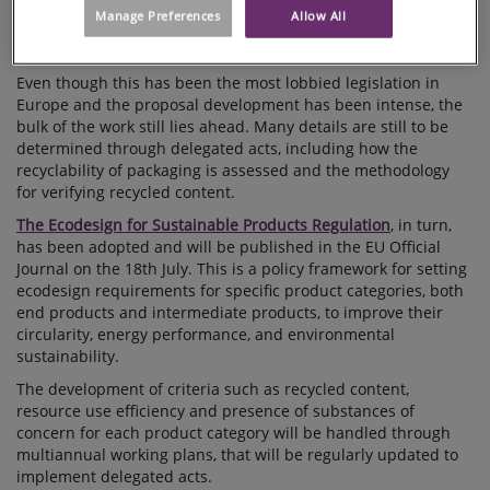
recyclable, as well as harmonising how we assess packaging
Manage Preferences
Allow All
and modulate the extended producer responsibility fees the
same ways in all member states.
Even though this has been the most lobbied legislation in
Europe and the proposal development has been intense, the
bulk of the work still lies ahead. Many details are still to be
determined through delegated acts, including how the
recyclability of packaging is assessed and the methodology
for verifying recycled content.
The Ecodesign for Sustainable Products Regulation
, in turn,
has been adopted and will be published in the EU Official
Journal on the 18th July. This is a policy framework for setting
ecodesign requirements for specific product categories, both
end products and intermediate products, to improve their
circularity, energy performance, and environmental
sustainability.
The development of criteria such as recycled content,
resource use efficiency and presence of substances of
concern for each product category will be handled through
multiannual working plans, that will be regularly updated to
implement delegated acts.