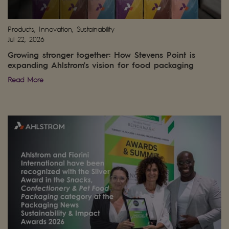
Products, Innovation, Sustainability
Jul 22, 2026
Growing stronger together: How Stevens Point is
expanding Ahlstrom's vision for food packaging
Read More