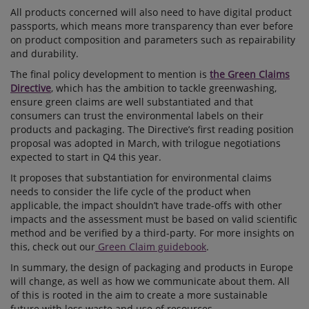
All products concerned will also need to have digital product
passports, which means more transparency than ever before
on product composition and parameters such as repairability
and durability.
The final policy development to mention is
the Green Claims
Directive
, which has the ambition to tackle greenwashing,
ensure green claims are well substantiated and that
consumers can trust the environmental labels on their
products and packaging. The Directive’s first reading position
proposal was adopted in March, with trilogue negotiations
expected to start in Q4 this year.
It proposes that substantiation for environmental claims
needs to consider the life cycle of the product when
applicable, the impact shouldn’t have trade-offs with other
impacts and the assessment must be based on valid scientific
method and be verified by a third-party. For more insights on
this, check out our
Green Claim guidebook
.
In summary, the design of packaging and products in Europe
will change, as well as how we communicate about them. All
of this is rooted in the aim to create a more sustainable
future with less waste and use of resources.