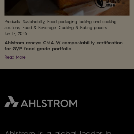
Products, Sustainability, Food packaging, baking and cooking
solutions, Food & Beverage, Cooking & Baking papers
Jun 17, 2026
Ahlstrom renews CMA-W compostability certification
for GVP food-grade portfolio
Read More
Ahlstrom is a global leader in