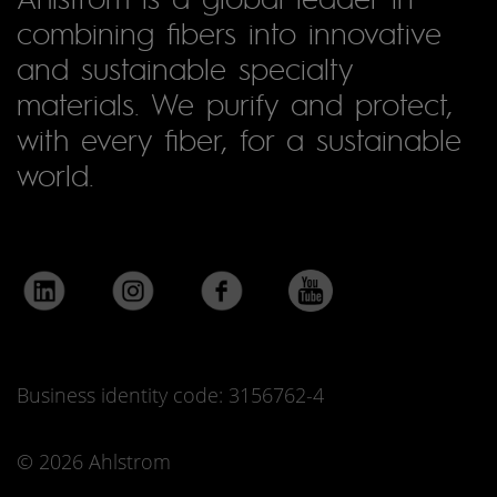
combining fibers into innovative
and sustainable specialty
materials. We purify and protect,
with every fiber, for a sustainable
world.
Business identity code: 3156762-4
© 2026 Ahlstrom