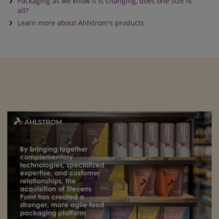
keyboard_arrow_right
Packaging as we know it is changing, does one size fit
all?
keyboard_arrow_right
Learn more about Ahlstrom's products