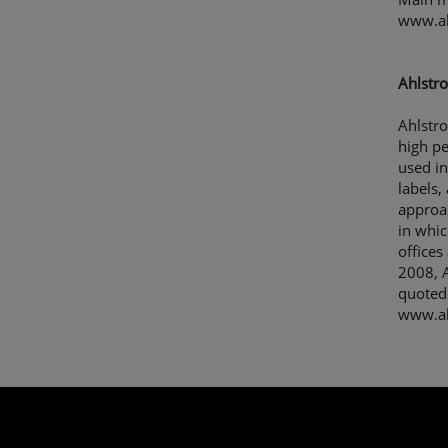
www.a
Ahlstro
Ahlstro
high p
used in
labels,
approac
in whic
offices
2008, A
quoted
www.ah