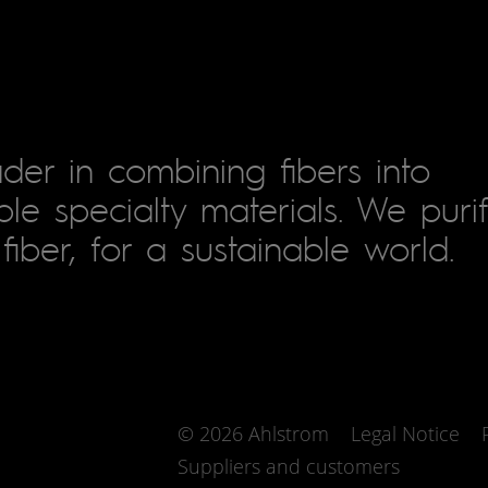
der in combining fibers into
le specialty materials. We puri
fiber, for a sustainable world.
© 2026 Ahlstrom
Legal Notice
Suppliers and customers