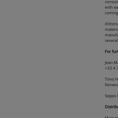
consume
with ea
coming
Ahlstro
materia
manufa
several
For fur
Jean-M
+33 4 
Timo Hi
Nonwov
Seppo 
Distrib
Main m