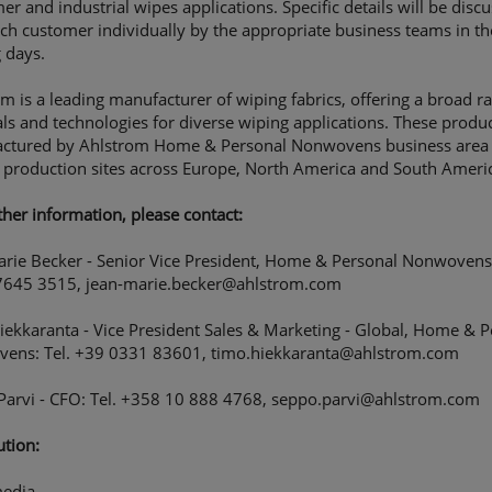
r and industrial wipes applications. Specific details will be disc
ch customer individually by the appropriate business teams in th
 days.
m is a leading manufacturer of wiping fabrics, offering a broad r
ls and technologies for diverse wiping applications. These produc
ctured by Ahlstrom Home & Personal Nonwovens business area 
 production sites across Europe, North America and South Ameri
ther information, please contact:
arie Becker - Senior Vice President, Home & Personal Nonwovens:
7645 3515, jean-marie.becker@ahlstrom.com
ekkaranta - Vice President Sales & Marketing - Global, Home & P
ens: Tel. +39 0331 83601, timo.hiekkaranta@ahlstrom.com
Parvi - CFO: Tel. +358 10 888 4768, seppo.parvi@ahlstrom.com
ution:
edia