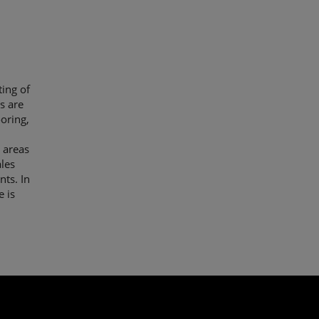
ing of
s are
ooring,
 areas
les
nts. In
e is