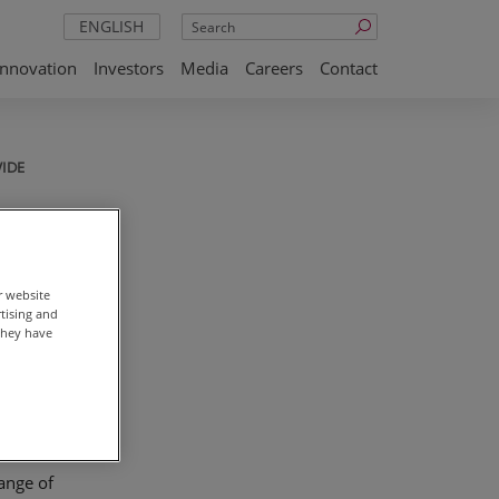
Search
ENGLISH
Innovation
Investors
Media
Careers
Contact
IDE
ses
r website
rtising and
they have
of raw
range of