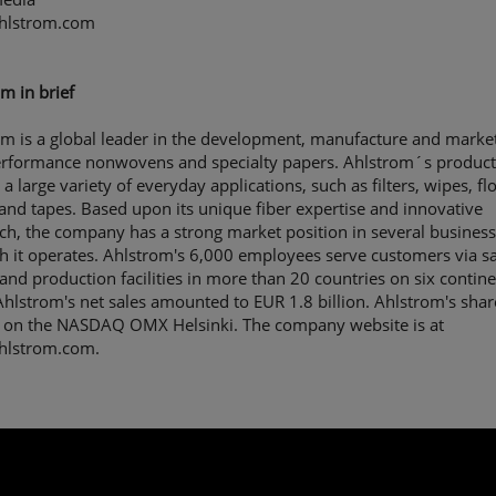
hlstrom.com
m in brief
m is a global leader in the development, manufacture and market
erformance nonwovens and specialty papers. Ahlstrom´s product
 a large variety of everyday applications, such as filters, wipes, fl
 and tapes. Based upon its unique fiber expertise and innovative
h, the company has a strong market position in several business
h it operates. Ahlstrom's 6,000 employees serve customers via sa
 and production facilities in more than 20 countries on six contine
hlstrom's net sales amounted to EUR 1.8 billion. Ahlstrom's shar
 on the NASDAQ OMX Helsinki. The company website is at
lstrom.com.