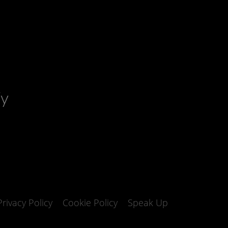
fy
Privacy Policy
Cookie Policy
Speak Up