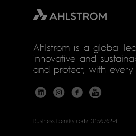
Ahlstrom is a global lea
innovative and sustainab
and protect, with every 
Business identity code: 3156762-4