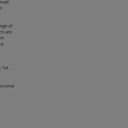
ussed
e
ange of
ts are
in
ca.
 Tel.
ersonal