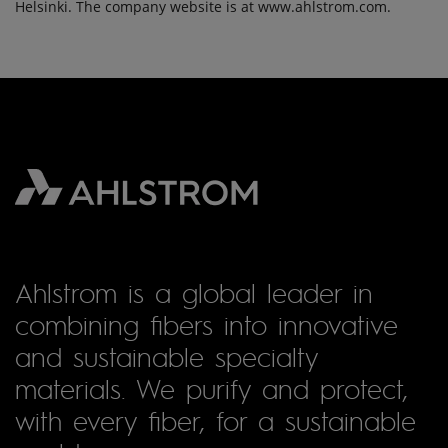
Helsinki. The company website is at www.ahlstrom.com.
Ahlstrom is a global leader in
combining fibers into innovative
and sustainable specialty
materials. We purify and protect,
with every fiber, for a sustainable