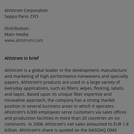
Ahlstrom Corporation
Seppo Parvi, CFO
Distribution:
Main media
www.ahlstrom.com
Ahlstrom in brief
Ahlstrom is a global leader in the development, manufacture
and marketing of high performance nonwovens and specialty
papers. Ahlstrom's products are used in a large variety of
everyday applications, such as filters, wipes, flooring, labels,
and tapes. Based upon its unique fiber expertise and
innovative approach, the company has a strong market
position in several business areas in which it operates.
Ahlstrom's 6,000 employees serve customers via sales offices
and production facilities in more than 20 countries on six
continents. In 2008, Ahlstrom's net sales amounted to EUR 1.8
billion. Ahlstrom's share is quoted on the NASDAQ OMX