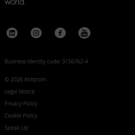
world.
Business identity code: 3156762-4
© 2026 Ahlstrom
Legal Notice
Privacy Policy
Cookie Policy
Speak Up