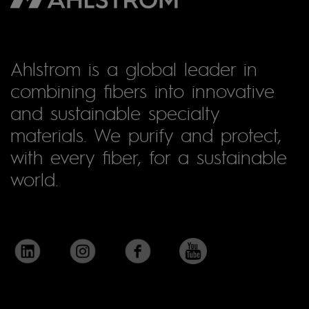
Ahlstrom is a global leader in
combining fibers into innovative
and sustainable specialty
materials. We purify and protect,
with every fiber, for a sustainable
world.