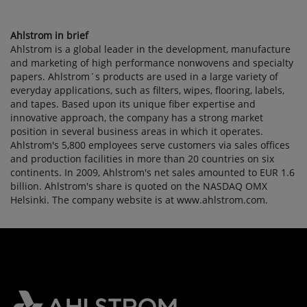
Ahlstrom in brief
Ahlstrom is a global leader in the development, manufacture
and marketing of high performance nonwovens and specialty
papers. Ahlstrom´s products are used in a large variety of
everyday applications, such as filters, wipes, flooring, labels,
and tapes. Based upon its unique fiber expertise and
innovative approach, the company has a strong market
position in several business areas in which it operates.
Ahlstrom's 5,800 employees serve customers via sales offices
and production facilities in more than 20 countries on six
continents. In 2009, Ahlstrom's net sales amounted to EUR 1.6
billion. Ahlstrom's share is quoted on the NASDAQ OMX
Helsinki. The company website is at www.ahlstrom.com.