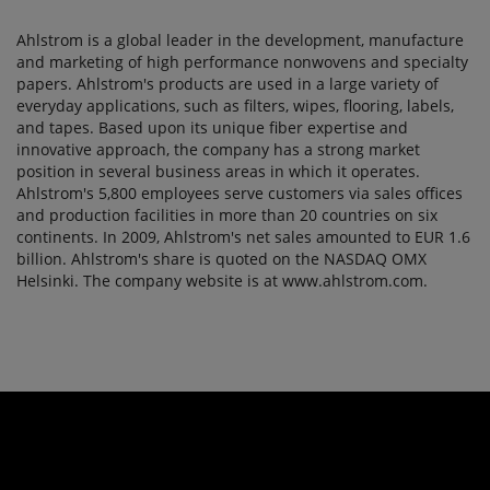
Ahlstrom is a global leader in the development, manufacture
and marketing of high performance nonwovens and specialty
papers. Ahlstrom's products are used in a large variety of
everyday applications, such as filters, wipes, flooring, labels,
and tapes. Based upon its unique fiber expertise and
innovative approach, the company has a strong market
position in several business areas in which it operates.
Ahlstrom's 5,800 employees serve customers via sales offices
and production facilities in more than 20 countries on six
continents. In 2009, Ahlstrom's net sales amounted to EUR 1.6
billion. Ahlstrom's share is quoted on the NASDAQ OMX
Helsinki. The company website is at www.ahlstrom.com.