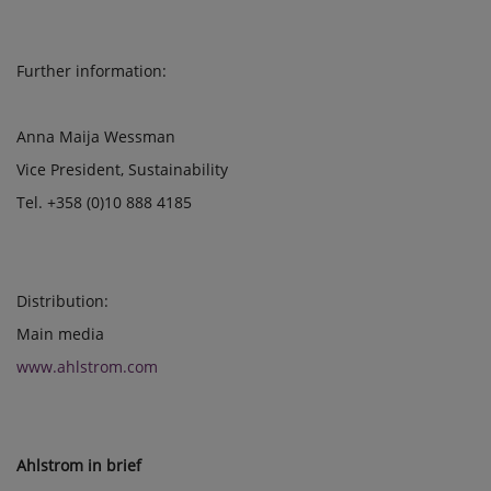
Further information:
Anna Maija Wessman
Vice President, Sustainability
Tel. +358 (0)10 888 4185
Distribution:
Main media
www.ahlstrom.com
Ahlstrom in brief