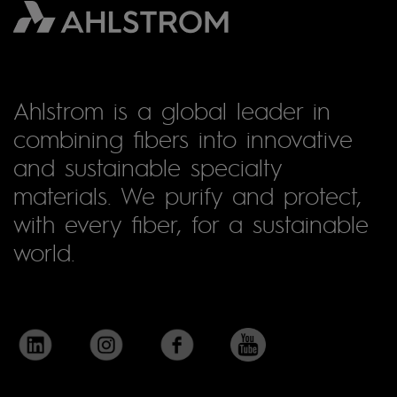
Ahlstrom is a global leader in
combining fibers into innovative
and sustainable specialty
materials. We purify and protect,
with every fiber, for a sustainable
world.