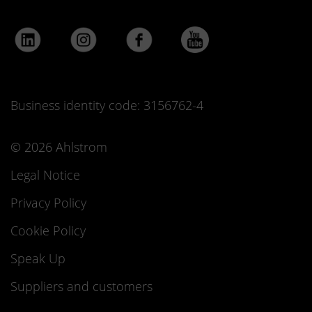
Business identity code: 3156762-4
© 2026 Ahlstrom
Legal Notice
Privacy Policy
Cookie Policy
Speak Up
Suppliers and customers