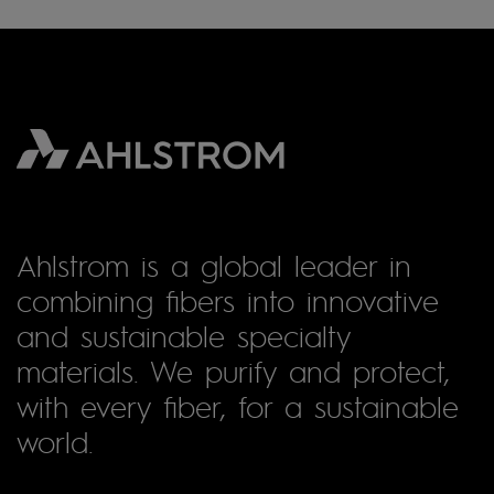
Ahlstrom is a global leader in
combining fibers into innovative
and sustainable specialty
materials. We purify and protect,
with every fiber, for a sustainable
world.