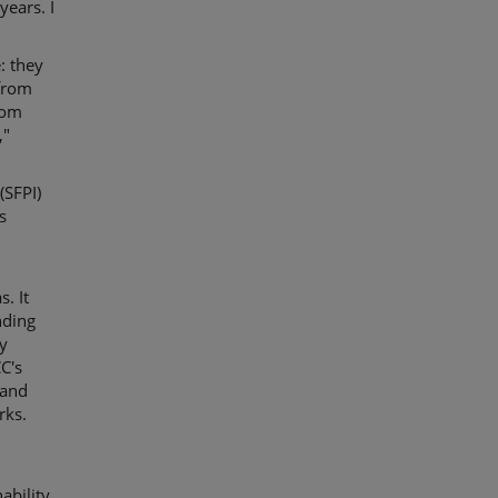
years. I
: they
 from
rom
,"
(SFPI)
s
. It
nding
cy
C's
 and
rks.
ability,