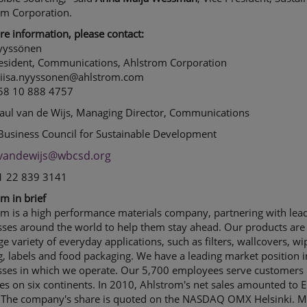
om Corporation.
e information, please contact:
Nyyssönen
resident, Communications, Ahlstrom Corporation
 liisa.nyyssonen@ahlstrom.com
358 10 888 4757
Paul van de Wijs, Managing Director, Communications
Business Council for Sustainable Development
vandewijs@wbcsd.org
41 22 839 3141
m in brief
om is a high performance materials company, partnering with lea
sses around the world to help them stay ahead. Our products are
rge variety of everyday applications, such as filters, wallcovers, wi
g, labels and food packaging. We have a leading market position i
sses in which we operate. Our 5,700 employees serve customers 
es on six continents. In 2010, Ahlstrom's net sales amounted to 
n. The company's share is quoted on the NASDAQ OMX Helsinki. 