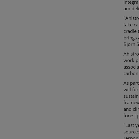
integra
am deli
"Ahlst
take ca
cradle 
brings 
Björn S
Ahlstro
work p
associ
carbon
As part
will fu
sustain
framew
and cli
forest 
"Last y
sources
respons