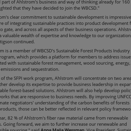
l part of Ahlstrom's business and way of thinking already for 160 
ghted that they have decided to join the WBCSD."
rom's clear commitment to sustainable development is impressive
re of integrating sustainable practices into product development
to gate, and across all aspects of their business operations. Ahlst
a valuable wealth of expertise and knowledge to our organization
tigson continued.
m is a member of WBCSD's Sustainable Forest Products Industry 
rogram, which provides a platform for members to address issue
ated with sustainable forest management, wood sourcing, energy,
 emissions and sequestration.
 of the SFPI work program, Ahlstrom will concentrate on two areas
rther develop its expertise to provide business leadership in expa
able forest-based solutions. Ahlstrom will also help develop poli
orks that are responsive to business needs. By improving UNFCC
mate negotiators' understanding of the carbon benefits of forests
products, those can be better reflected in relevant policy framewo
ear, 82 % of Ahlstrom's fiber raw material came from renewable
. Going forward, we aim to further increase our renewable and
ible sourcing," said
Anna Maija Wessman
, Vice President, Sustain