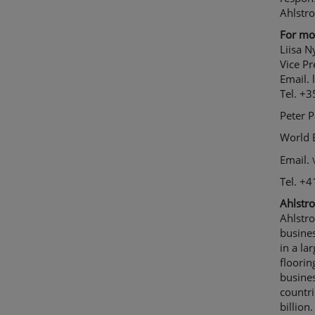
Ahlstr
For mor
Liisa 
Vice P
Email.
Tel. +
Peter 
World 
Email.
Tel. +
Ahlstro
Ahlstr
busine
in a la
floorin
busine
countri
billio