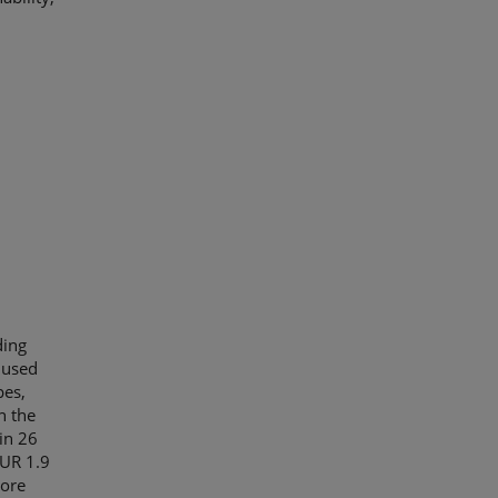
ding
 used
pes,
n the
in 26
EUR 1.9
More