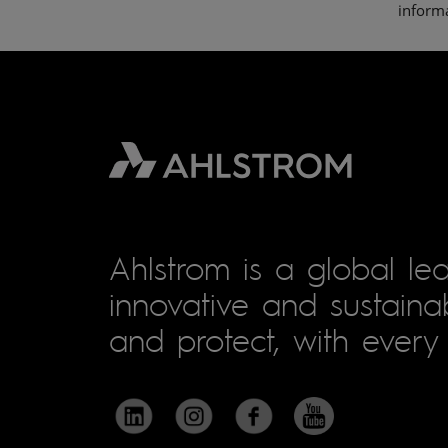
informa
Ahlstrom is a global lea
innovative and sustainab
and protect, with every 