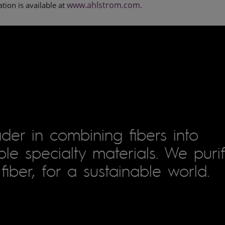
www.ahlstrom.com
tion is available at
.
der in combining fibers into
le specialty materials. We puri
fiber, for a sustainable world.