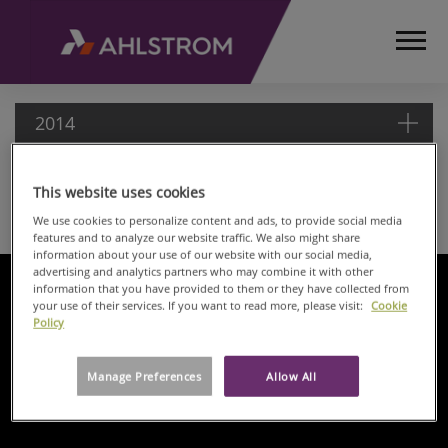
2014
This website uses cookies
2014
HOME
We use cookies to personalize content and ads, to provide social media
MEDIA
features and to analyze our website traffic. We also might share
information about your use of our website with our social media,
RELEASES
advertising and analytics partners who may combine it with other
AND
information that you have provided to them or they have collected from
NEWS
your use of their services. If you want to read more, please visit:
Cookie
Policy
PRESS
RELEASES
2014
Manage Preferences
Allow All