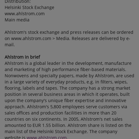
Distribution:
Helsinki Stock Exchange
www.ahlstrom.com
Main media
Ahlstrom's stock exchange and press releases can be ordered
on www.ahlstrom.com > Media. Releases are delivered by e-
mail.
Ahlstrom in brief
Ahlstrom is a global leader in the development, manufacture
and marketing of high performance fiber-based materials.
Nonwovens and specialty papers, made by Ahlstrom, are used
in a large variety of everyday products, e.g. in filters, wipes,
flooring, labels and tapes. The company has a strong market
position in several business areas in which it operates, built
upon the company's unique fiber expertise and innovative
approach. Ahlstrom's 5,800 employees serve customers via
sales offices and production facilities in more than 20
countries on six continents. In 2005, Ahlstrom's net sales
amounted to EUR 1.55 billion. Ahlstrom share is listed on the
main list of the Helsinki Stock Exchange. The company
website is
www.ahlstrom.com
.