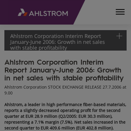
Ahlstrom Corporation Interim Report
January-June 2006: Growth in net sales
with stable profitability
Ahlstrom Corporation Interim
HOME
Report January-June 2006: Growth
MEDIA
RELEASES
in net sales with stable profitability
AND
Ahlstrom Corporation STOCK EXCHANGE RELEASE 27.7.2006 at
NEWS
9.00
STOCK
EXCHANGE
Ahlstrom, a leader in high performance fiber-based materials,
RELEASES
reports a slightly decreased operating profit for the second
quarter at EUR 28.9 million (Q2/2005: EUR 30.3 million),
2006
representing a 7.1% margin (7.5%). Net sales increased in the
AHLSTROM
second quarter to EUR 409.6 million (EUR 402.8 million).
CORPORATION