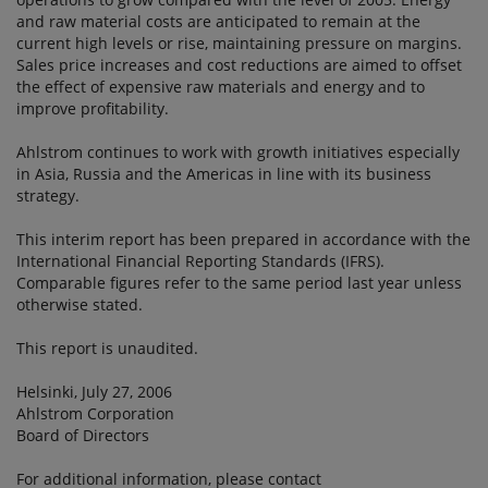
and raw material costs are anticipated to remain at the
current high levels or rise, maintaining pressure on margins.
Sales price increases and cost reductions are aimed to offset
the effect of expensive raw materials and energy and to
improve profitability.
Ahlstrom continues to work with growth initiatives especially
in Asia, Russia and the Americas in line with its business
strategy.
This interim report has been prepared in accordance with the
International Financial Reporting Standards (IFRS).
Comparable figures refer to the same period last year unless
otherwise stated.
This report is unaudited.
Helsinki, July 27, 2006
Ahlstrom Corporation
Board of Directors
For additional information, please contact