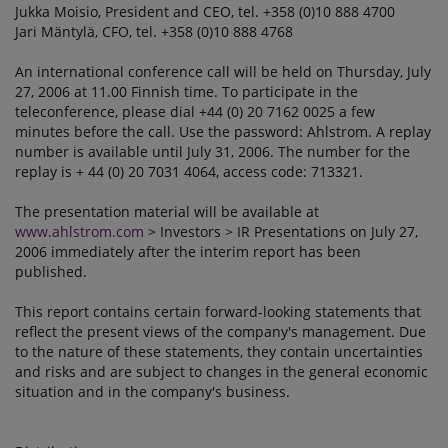
Jukka Moisio, President and CEO, tel. +358 (0)10 888 4700
Jari Mäntylä, CFO, tel. +358 (0)10 888 4768
An international conference call will be held on Thursday, July
27, 2006 at 11.00 Finnish time. To participate in the
teleconference, please dial +44 (0) 20 7162 0025 a few
minutes before the call. Use the password: Ahlstrom. A replay
number is available until July 31, 2006. The number for the
replay is + 44 (0) 20 7031 4064, access code: 713321.
The presentation material will be available at
www.ahlstrom.com
> Investors > IR Presentations on July 27,
2006 immediately after the interim report has been
published.
This report contains certain forward-looking statements that
reflect the present views of the company's management. Due
to the nature of these statements, they contain uncertainties
and risks and are subject to changes in the general economic
situation and in the company's business.