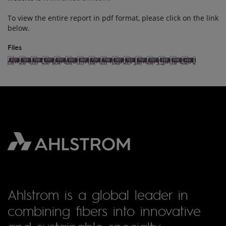
To view the entire report in pdf format, please click on the link
below.
Files
Ahlstrom Corporation Interim Report January-June 2006
Ahlstrom is a global leader in
combining fibers into innovative