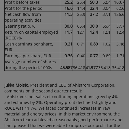
Profit before taxes
25.2
25.4
50.3
52.4
100.7
Profit for the period
16.6
14.4
32.4
32.4
62.6
Net cash flow from
11.3
25.9
37.2
37.1
126.6
operating activities
Gearing ratio, %
30.0
65.4
30.0
65.4
57.7
Return on capital employed
11.7
12.1
12.4
12.1
12.4
(ROCE),%
Cash earnings per share,
0.21
0.71
0.89
1.02
3.48
EUR
Earnings per share, EUR
0.36
0.40
0.77
0.89
1.71
Average number of shares
during the period, 1000s
45,587
36,418
41,977
36,418
36,418
Jukka Moisio
, President and CEO of Ahlstrom Corporation,
comments on the second quarter result:
- Ahlstrom's net sales of continuing operations grew by 4%
and volumes by 2%. Operating profit declined slightly and
ROCE was 11.7%. We faced continued increases in raw
material and energy prices. In this market environment, the
Ahlstrom team achieved a reasonably good performance and
I am pleased that we were able to improve our profit for the