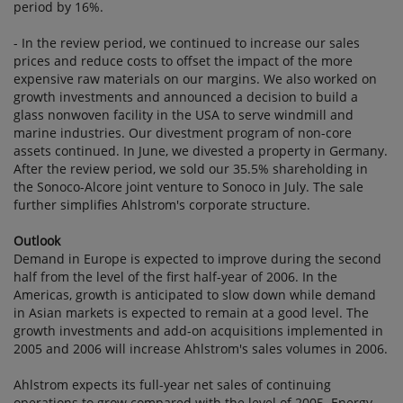
period by 16%.
- In the review period, we continued to increase our sales
prices and reduce costs to offset the impact of the more
expensive raw materials on our margins. We also worked on
growth investments and announced a decision to build a
glass nonwoven facility in the USA to serve windmill and
marine industries. Our divestment program of non-core
assets continued. In June, we divested a property in Germany.
After the review period, we sold our 35.5% shareholding in
the Sonoco-Alcore joint venture to Sonoco in July. The sale
further simplifies Ahlstrom's corporate structure.
Outlook
Demand in Europe is expected to improve during the second
half from the level of the first half-year of 2006. In the
Americas, growth is anticipated to slow down while demand
in Asian markets is expected to remain at a good level. The
growth investments and add-on acquisitions implemented in
2005 and 2006 will increase Ahlstrom's sales volumes in 2006.
Ahlstrom expects its full-year net sales of continuing
operations to grow compared with the level of 2005. Energy