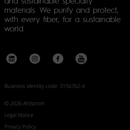
and sustainable specialty
materials. We purify and protect,
with every fiber, for a sustainable
world.
Business identity code: 3156762-4
© 2026 Ahlstrom
Legal Notice
Privacy Policy