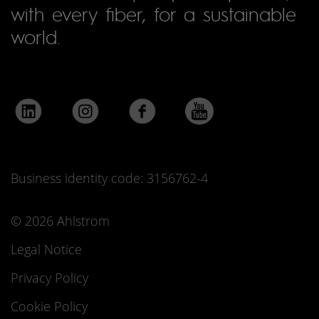
with every fiber, for a sustainable
world.
Business identity code: 3156762-4
© 2026 Ahlstrom
Legal Notice
Privacy Policy
Cookie Policy