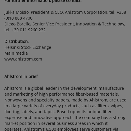
For further information, please contact:
Jukka Moisio, President & CEO, Ahlstrom Corporation, tel. +358
(0)10 888 4700
Diego Borello, Senior Vice President, Innovation & Technology,
tel. +39 011 9260 232
Distribution
:
Helsinki Stock Exchange
Main media
www.ahlstrom.com
Ahlstrom in brief
Ahlstrom is a global leader in the development, manufacture
and marketing of high performance fiber-based materials.
Nonwovens and specialty papers, made by Ahlstrom, are used
in a large variety of everyday products, such as filters, wipes,
flooring, labels, and tapes. Based upon its unique fiber
expertise and innovative approach, the company has a strong
market position in several business areas in which it
operates. Ahlstrom's 6,500 employees serve customers via