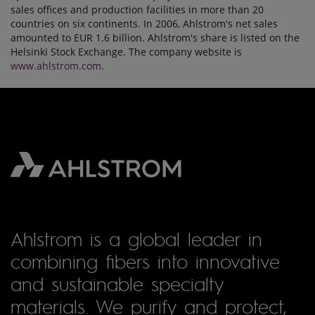
sales offices and production facilities in more than 20
countries on six continents. In 2006, Ahlstrom's net sales
amounted to EUR 1.6 billion. Ahlstrom's share is listed on the
Helsinki Stock Exchange. The company website is
www.ahlstrom.com
.
Ahlstrom is a global leader in
combining fibers into innovative
and sustainable specialty
materials. We purify and protect,