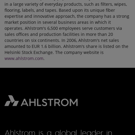
in a large variety of everyday products, such as filters, wipes,
flooring, labels, and tapes. Based upon its unique fiber
expertise and innovative approach, the company has a strong
market position in several business areas in which it
operates. Ahlstrom's 6,500 employees serve customers via
sales offices and production facilities in more than 20
countries on six continents. In 2006, Ahlstrom's net sales
amounted to EUR 1.6 billion. Ahlstrom's share is listed on the
Helsinki Stock Exchange. The company website is
www.ahlstrom.com
.
Ahlstrom is a global leader in