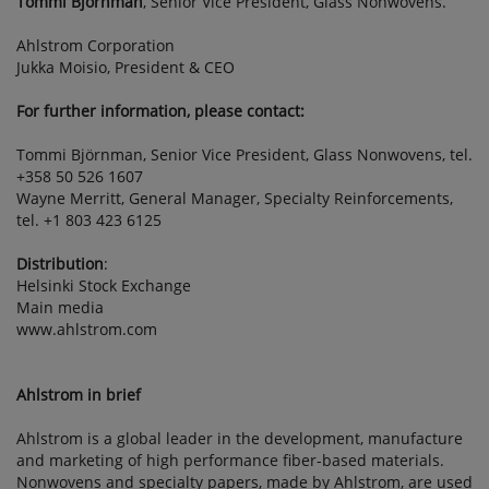
Tommi Björnman
, Senior Vice President, Glass Nonwovens.
Ahlstrom Corporation
Jukka Moisio, President & CEO
For further information, please contact:
Tommi Björnman, Senior Vice President, Glass Nonwovens, tel.
+358 50 526 1607
Wayne Merritt, General Manager, Specialty Reinforcements,
tel. +1 803 423 6125
Distribution
:
Helsinki Stock Exchange
Main media
www.ahlstrom.com
Ahlstrom in brief
Ahlstrom is a global leader in the development, manufacture
and marketing of high performance fiber-based materials.
Nonwovens and specialty papers, made by Ahlstrom, are used