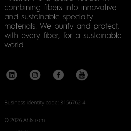
combining fibers into innovative
and sustainable specialty
materials. We purify and protect,
with every fiber, for a sustainable
world.
Business identity code: 3156762-4
© 2026 Ahlstrom