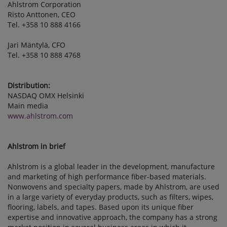
Ahlstrom Corporation
Risto Anttonen, CEO
Tel. +358 10 888 4166
Jari Mäntylä, CFO
Tel. +358 10 888 4768
Distribution:
NASDAQ OMX Helsinki
Main media
www.ahlstrom.com
Ahlstrom in brief
Ahlstrom is a global leader in the development, manufacture
and marketing of high performance fiber-based materials.
Nonwovens and specialty papers, made by Ahlstrom, are used
in a large variety of everyday products, such as filters, wipes,
flooring, labels, and tapes. Based upon its unique fiber
expertise and innovative approach, the company has a strong