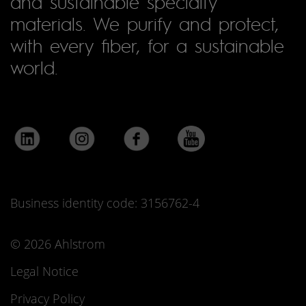
and sustainable specialty
materials. We purify and protect,
with every fiber, for a sustainable
world.
Business identity code: 3156762-4
© 2026 Ahlstrom
Legal Notice
Privacy Policy