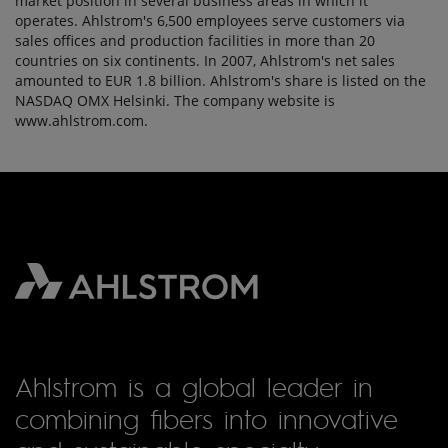
market position in several business areas in which it
operates. Ahlstrom's 6,500 employees serve customers via
sales offices and production facilities in more than 20
countries on six continents. In 2007, Ahlstrom's net sales
amounted to EUR 1.8 billion. Ahlstrom's share is listed on the
NASDAQ OMX Helsinki. The company website is
www.ahlstrom.com.
Ahlstrom is a global leader in
combining fibers into innovative