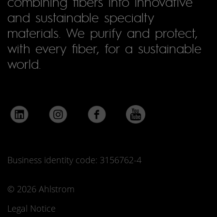
combining fibers into innovative
and sustainable specialty
materials. We purify and protect,
with every fiber, for a sustainable
world.
Business identity code: 3156762-4
© 2026 Ahlstrom
Legal Notice