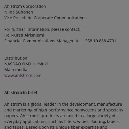
Ahlstrom Corporation
Niina Suhonen
Vice President, Corporate Communications
For further information, please contact:
Heli-Kirsti Airisniemi
Financial Communications Manager, tel. +358 10 888 4731
Distribution:
NASDAQ OMX Helsinki
Main media
www.ahlstrom.com
Ahlstrom in brief
Ahlstrom is a global leader in the development, manufacture
and marketing of high performance nonwovens and specialty
papers. Ahlstrom's products are used in a large variety of
everyday applications, such as filters, wipes, flooring, labels,
and tapes. Based upon its unique fiber expertise and