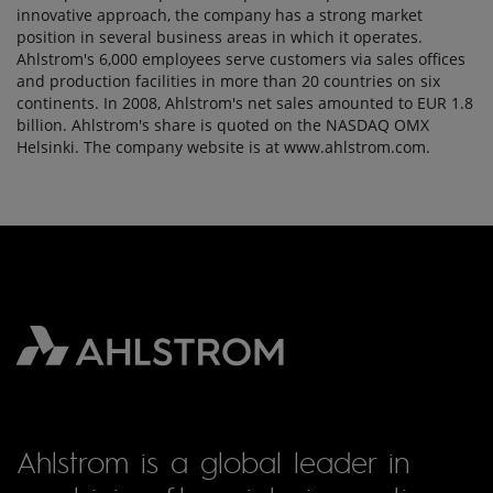
innovative approach, the company has a strong market
position in several business areas in which it operates.
Ahlstrom's 6,000 employees serve customers via sales offices
and production facilities in more than 20 countries on six
continents. In 2008, Ahlstrom's net sales amounted to EUR 1.8
billion. Ahlstrom's share is quoted on the NASDAQ OMX
Helsinki. The company website is at www.ahlstrom.com.
Ahlstrom is a global leader in