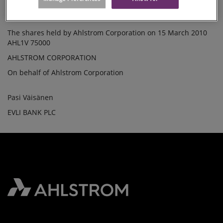
Lowest price /share: 12.37000 EUR
SHARES
Total price: 62085.00 EUR
The shares held by Ahlstrom Corporation on 15 March 2010
AHL1V 75000
AHLSTROM CORPORATION
On behalf of Ahlstrom Corporation
Pasi Väisänen
EVLI BANK PLC