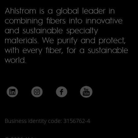
Ahlstrom is a global leader in
combining fibers into innovative
and sustainable specialty
materials. We purify and protect,
with every fiber, for a sustainable
world.
Business identity code: 3156762-4