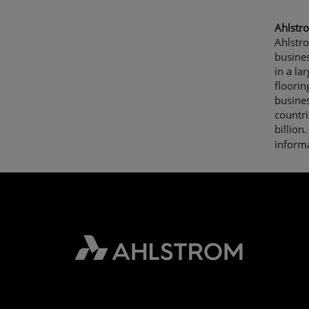
Ahlstro
Ahlstr
busine
in a la
floorin
busine
countri
billio
informa