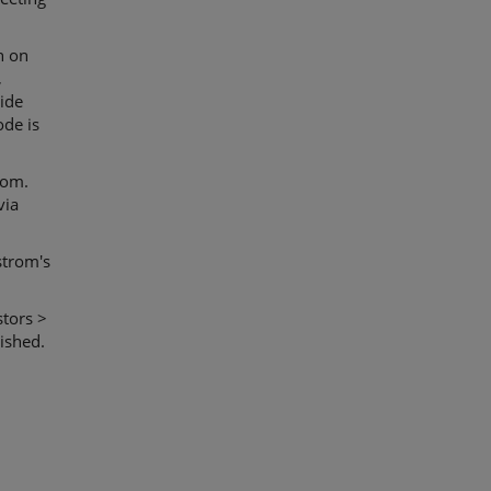
h on
,
ide
ode is
com.
via
strom's
stors >
ished.