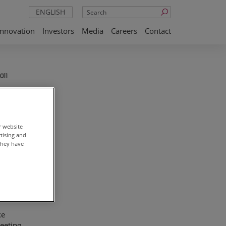
Search
ENGLISH
Innovation
Investors
Media
Careers
Contact
011
r website
rtising and
they have
on
he
n
ke
eeting