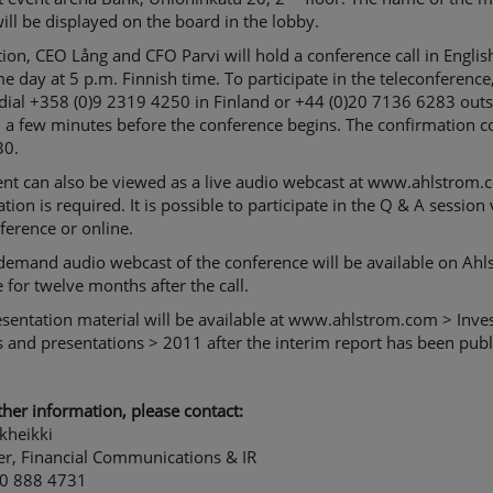
ll be displayed on the board in the lobby.
tion, CEO Lång and CFO Parvi will hold a conference call in Englis
e day at 5 p.m. Finnish time. To participate in the teleconference
dial +358 (0)9 2319 4250 in Finland or +44 (0)20 7136 6283 outs
 a few minutes before the conference begins. The confirmation c
30.
ent can also be viewed as a live audio webcast at www.ahlstrom.
ation is required. It is possible to participate in the Q & A session 
ference or online.
demand audio webcast of the conference will be available on Ahl
 for twelve months after the call.
sentation material will be available at www.ahlstrom.com > Inve
 and presentations > 2011 after the interim report has been publ
ther information, please contact:
kheikki
r, Financial Communications & IR
0 888 4731