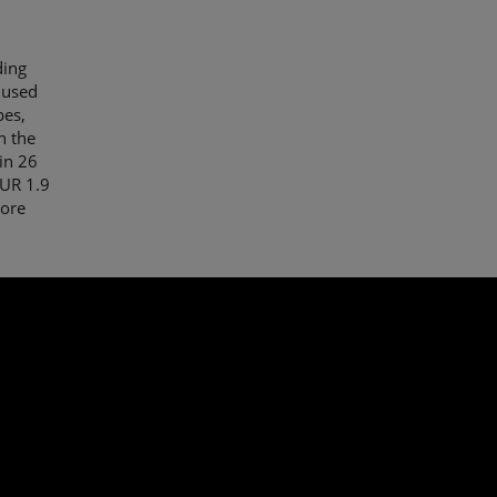
ding
 used
pes,
n the
in 26
EUR 1.9
More