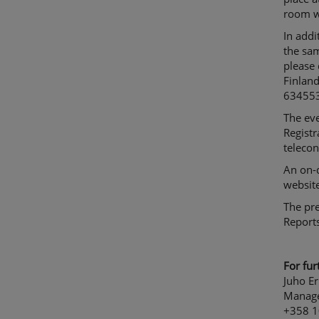
room wi
In addi
the sam
please 
Finland
63455
The ev
Registr
telecon
An on-
website
The pre
Reports
For fur
Juho Er
Manage
+358 1