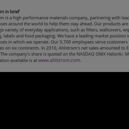
m in brief
om is a high performance materials company, partnering with lea
sses around the world to help them stay ahead. Our products are
rge variety of everyday applications, such as filters, wallcovers, wi
g, labels and food packaging. We have a leading market position i
sses in which we operate. Our 5,700 employees serve customers 
es on six continents. In 2010, Ahlstrom's net sales amounted to 
n. The company's share is quoted on the NASDAQ OMX Helsinki. 
www.ahlstrom.com
tion available is at
.