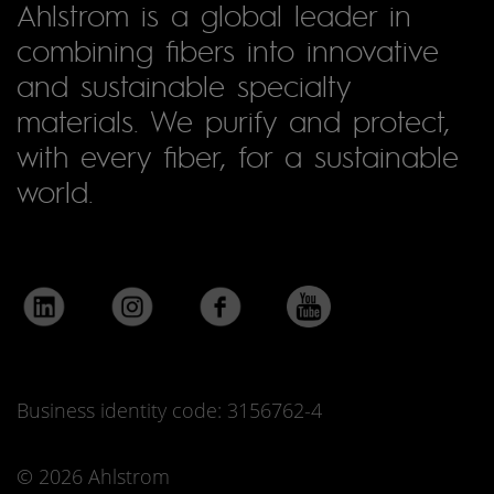
Ahlstrom is a global leader in
combining fibers into innovative
and sustainable specialty
materials. We purify and protect,
with every fiber, for a sustainable
world.
Business identity code: 3156762-4
© 2026 Ahlstrom