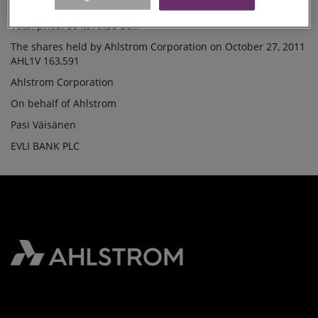
Lowest price /share: 12.4800 EUR
SHARES
Total price: 564,979.50 EUR
The shares held by Ahlstrom Corporation on October 27, 2011
AHL1V 163,591
Ahlstrom Corporation
On behalf of Ahlstrom
Pasi Väisänen
EVLI BANK PLC