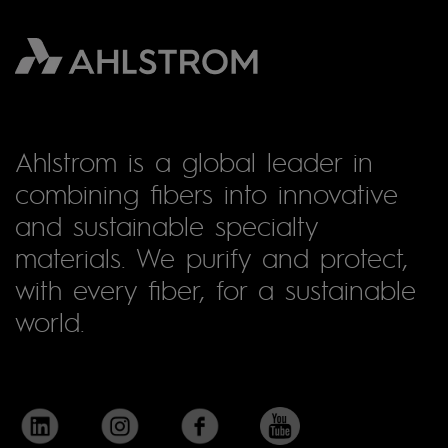
Ahlstrom is a global leader in
combining fibers into innovative
and sustainable specialty
materials. We purify and protect,
with every fiber, for a sustainable
world.