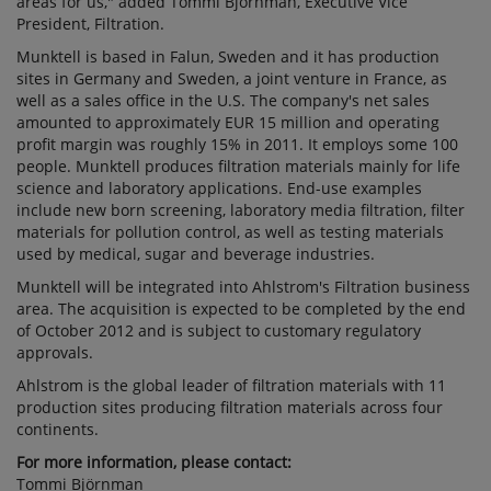
areas for us," added Tommi Björnman, Executive Vice
President, Filtration.
Munktell is based in Falun, Sweden and it has production
sites in Germany and Sweden, a joint venture in France, as
well as a sales office in the U.S. The company's net sales
amounted to approximately EUR 15 million and operating
profit margin was roughly 15% in 2011. It employs some 100
people. Munktell produces filtration materials mainly for life
science and laboratory applications. End-use examples
include new born screening, laboratory media filtration, filter
materials for pollution control, as well as testing materials
used by medical, sugar and beverage industries.
Munktell will be integrated into Ahlstrom's Filtration business
area. The acquisition is expected to be completed by the end
of October 2012 and is subject to customary regulatory
approvals.
Ahlstrom is the global leader of filtration materials with 11
production sites producing filtration materials across four
continents.
For more information, please contact:
Tommi Björnman