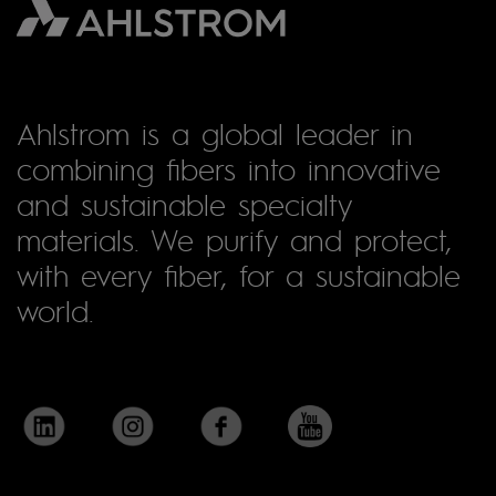
Ahlstrom is a global leader in
combining fibers into innovative
and sustainable specialty
materials. We purify and protect,
with every fiber, for a sustainable
world.