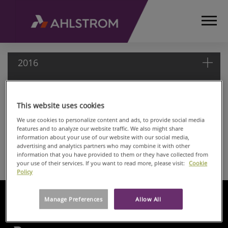
2016
2016
This website uses cookies
HOME
MEDIA
We use cookies to personalize content and ads, to provide social media
Nov 07, 2016
features and to analyze our website traffic. We also might share
RELEASES
Ahlstrom: Managers' transactions
information about your use of our website with our social media,
AND
advertising and analytics partners who may combine it with other
Nov 07, 2016
NEWS
information that you have provided to them or they have collected from
Ahlstrom: Managers' transactions
your use of their services. If you want to read more, please visit:
Cookie
MANAGERS
Policy
TRANSACTIONS
2016
Manage Preferences
Allow All