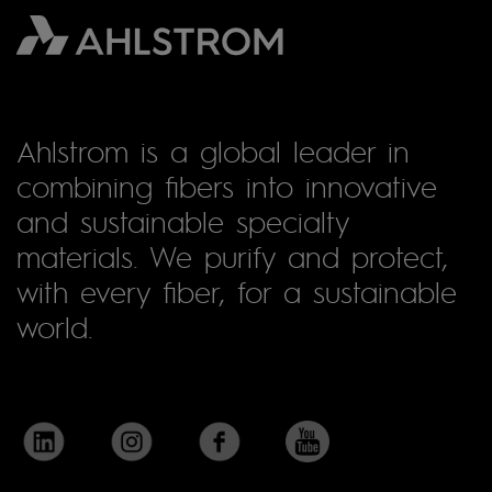
Ahlstrom is a global leader in
combining fibers into innovative
and sustainable specialty
materials. We purify and protect,
with every fiber, for a sustainable
world.