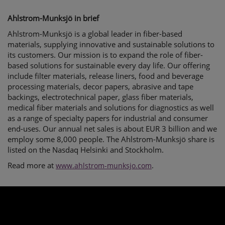
Ahlstrom-Munksjö in brief
Ahlstrom-Munksjö is a global leader in fiber-based
materials, supplying innovative and sustainable solutions to
its customers. Our mission is to expand the role of fiber-
based solutions for sustainable every day life. Our offering
include filter materials, release liners, food and beverage
processing materials, decor papers, abrasive and tape
backings, electrotechnical paper, glass fiber materials,
medical fiber materials and solutions for diagnostics as well
as a range of specialty papers for industrial and consumer
end-uses. Our annual net sales is about EUR 3 billion and we
employ some 8,000 people. The Ahlstrom-Munksjö share is
listed on the Nasdaq Helsinki and Stockholm.
Read more at
.
www.ahlstrom-munksjo.com