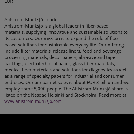
EUR
Ahlstrom-Munksjö in brief
Ahlstrom-Munksjö is a global leader in fiber-based
materials, supplying innovative and sustainable solutions to
its customers. Our mission is to expand the role of fiber-
based solutions for sustainable everyday life. Our offering
include filter materials, release liners, food and beverage
processing materials, decor papers, abrasive and tape
backings, electrotechnical paper, glass fiber materials,
medical fiber materials and solutions for diagnostics as well
as a range of specialty papers for industrial and consumer
end-uses. Our annual net sales is about EUR 3 billion and we
employ some 8,000 people. The Ahlstrom-Munksjö share is
listed on the Nasdaq Helsinki and Stockholm. Read more at
www.ahlstrom-munksjo.com