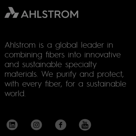
Ahlstrom is a global leader in
combining fibers into innovative
and sustainable specialty
materials. We purify and protect,
with every fiber, for a sustainable
world.