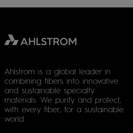
Ahlstrom is a global leader in
combining fibers into innovative
and sustainable specialty
materials. We purify and protect,
with every fiber, for a sustainable
world.