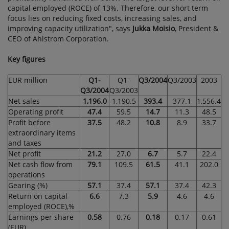
capital employed (ROCE) of 13%. Therefore, our short term
focus lies on reducing fixed costs, increasing sales, and
improving capacity utilization", says
Jukka Moisio
, President &
CEO of Ahlstrom Corporation.
Key figures
EUR million
Q1-
Q1-
Q3/2004
Q3/2003
2003
Q3/2004
Q3/2003
Net sales
1,196.0
1,190.5
393.4
377.1
1,556.4
Operating profit
47.4
59.5
14.7
11.3
48.5
Profit before
37.5
48.2
10.8
8.9
33.7
extraordinary items
and taxes
Net profit
21.2
27.0
6.7
5.7
22.4
Net cash flow from
79.1
109.5
61.5
41.1
202.0
operations
Gearing (%)
57.1
37.4
57.1
37.4
42.3
Return on capital
6.6
7.3
5.9
4.6
4.6
employed (ROCE),%
Earnings per share
0.58
0.76
0.18
0.17
0.61
(EUR)