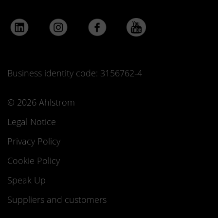
Business identity code: 3156762-4
© 2026 Ahlstrom
Legal Notice
Privacy Policy
Cookie Policy
Speak Up
Suppliers and customers