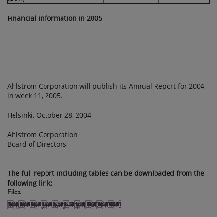
Financial information in 2005
Ahlstrom Corporation will publish its Annual Report for 2004
in week 11, 2005.
Helsinki, October 28, 2004
Ahlstrom Corporation
Board of Directors
The full report including tables can be downloaded from the
following link:
Files
Report for January-Sept, 2004 (PDF)