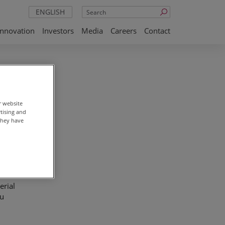
Search
ENGLISH
Innovation
Investors
Media
Careers
Contact
r website
rtising and
they have
 also
ancial
erial
pu