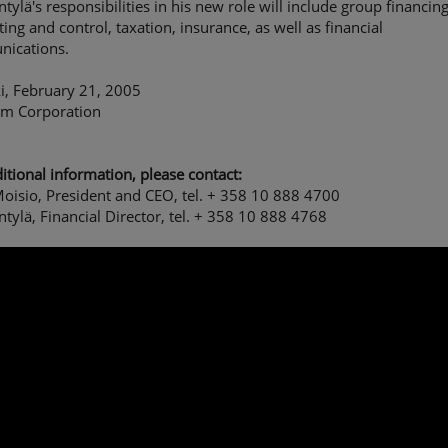
ntylä's responsibilities in his new role will include group financing
ing and control, taxation, insurance, as well as financial
ications.
i, February 21, 2005
om Corporation
itional information, please contact:
oisio, President and CEO, tel. + 358 10 888 4700
ntylä, Financial Director, tel. + 358 10 888 4768