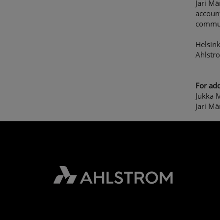
Jari Mä
account
commun
Helsink
Ahlstr
For add
Jukka M
Jari Mä