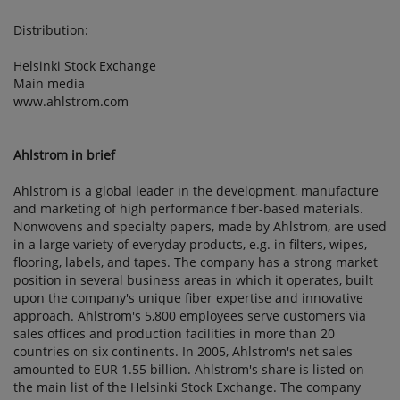
Distribution:
Helsinki Stock Exchange
Main media
www.ahlstrom.com
Ahlstrom in brief
Ahlstrom is a global leader in the development, manufacture
and marketing of high performance fiber-based materials.
Nonwovens and specialty papers, made by Ahlstrom, are used
in a large variety of everyday products, e.g. in filters, wipes,
flooring, labels, and tapes. The company has a strong market
position in several business areas in which it operates, built
upon the company's unique fiber expertise and innovative
approach. Ahlstrom's 5,800 employees serve customers via
sales offices and production facilities in more than 20
countries on six continents. In 2005, Ahlstrom's net sales
amounted to EUR 1.55 billion. Ahlstrom's share is listed on
the main list of the Helsinki Stock Exchange. The company