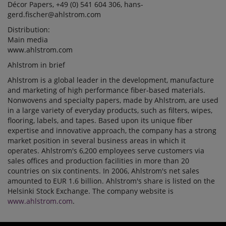
Décor Papers, +49 (0) 541 604 306, hans-
gerd.fischer@ahlstrom.com
Distribution:
Main media
www.ahlstrom.com
Ahlstrom in brief
Ahlstrom is a global leader in the development, manufacture
and marketing of high performance fiber-based materials.
Nonwovens and specialty papers, made by Ahlstrom, are used
in a large variety of everyday products, such as filters, wipes,
flooring, labels, and tapes. Based upon its unique fiber
expertise and innovative approach, the company has a strong
market position in several business areas in which it
operates. Ahlstrom's 6,200 employees serve customers via
sales offices and production facilities in more than 20
countries on six continents. In 2006, Ahlstrom's net sales
amounted to EUR 1.6 billion. Ahlstrom's share is listed on the
Helsinki Stock Exchange. The company website is
www.ahlstrom.com
.