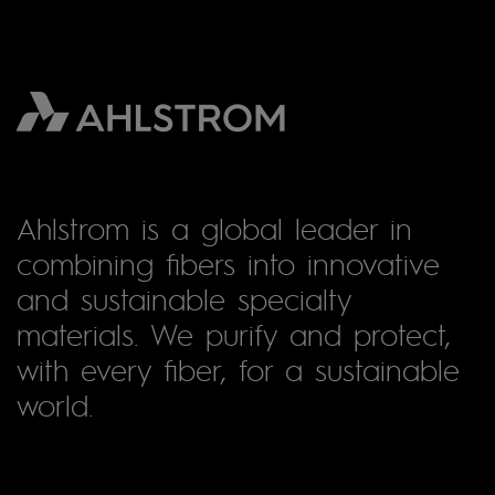
Ahlstrom is a global leader in
combining fibers into innovative
and sustainable specialty
materials. We purify and protect,
with every fiber, for a sustainable
world.