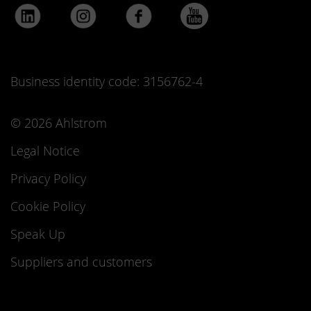
Business identity code: 3156762-4
© 2026 Ahlstrom
Legal Notice
Privacy Policy
Cookie Policy
Speak Up
Suppliers and customers