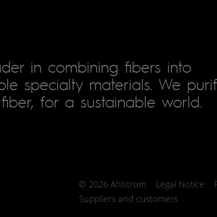
der in combining fibers into
le specialty materials. We puri
fiber, for a sustainable world.
© 2026 Ahlstrom
Legal Notice
Suppliers and customers