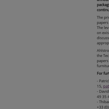
packagi
continu
The pri
papers 
The lev
on exis
discuss
approp
Ahlstro
the Tec
papers 
furnitu
For fur
- Patri
pa
15,
- David
49 35 
- Thiba
+33 (0