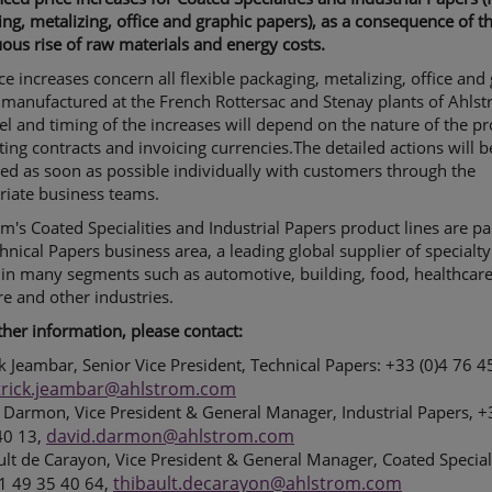
ng, metalizing, office and graphic papers), as a consequence of t
ous rise of raw materials and energy costs.
ce increases concern all flexible packaging, metalizing, office and
manufactured at the French Rottersac and Stenay plants of Ahlst
el and timing of the increases will depend on the nature of the pr
ting contracts and invoicing currencies.The detailed actions will b
ed as soon as possible individually with customers through the
riate business teams.
m's Coated Specialities and Industrial Papers product lines are pa
hnical Papers business area, a leading global supplier of specialty
in many segments such as automotive, building, food, healthcare
re and other industries.
ther information, please contact:
ck Jeambar, Senior Vice President, Technical Papers: +33 (0)4 76 4
trick.jeambar@ahlstrom.com
 Darmon, Vice President & General Manager, Industrial Papers, +
david.darmon@ahlstrom.com
40 13,
ult de Carayon, Vice President & General Manager, Coated Special
thibault.decarayon@ahlstrom.com
)1 49 35 40 64,