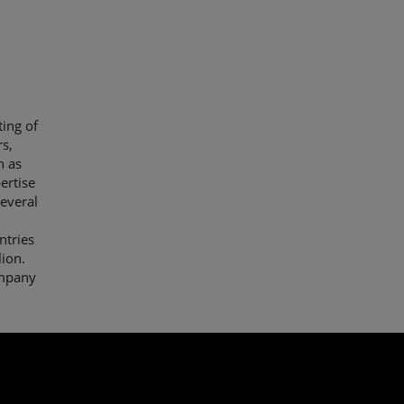
ing of
s,
h as
ertise
everal
ntries
lion.
ompany