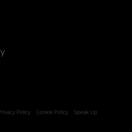
fy
Privacy Policy
Cookie Policy
Speak Up