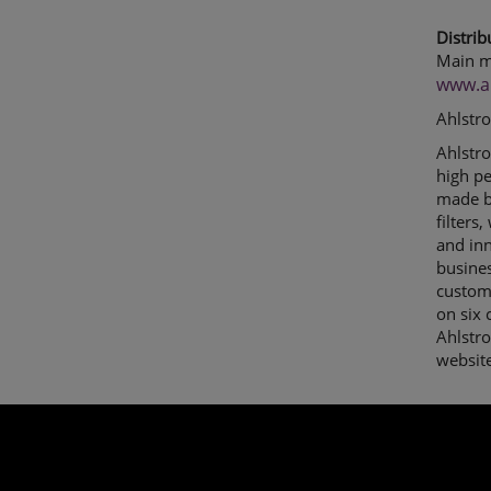
Distrib
Main m
www.a
Ahlstr
Ahlstro
high p
made by
filters
and inn
busines
custome
on six 
Ahlstr
websit