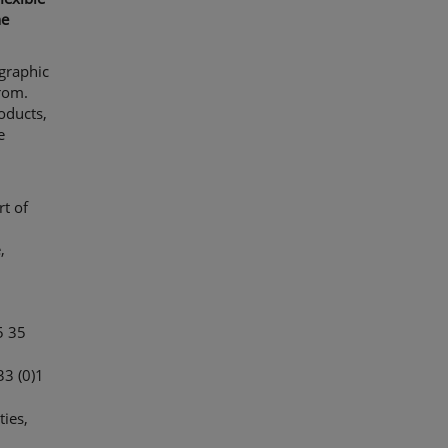
he
 graphic
rom.
oducts,
e
rt of
,
5 35
33 (0)1
ties,