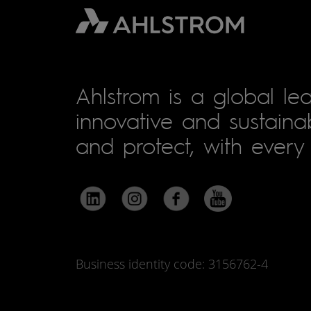
Ahlstrom is a global lea
innovative and sustainab
and protect, with every 
Business identity code: 3156762-4