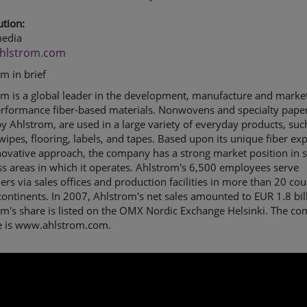
ution:
edia
hlstrom.com
om in brief
m is a global leader in the development, manufacture and market
erformance fiber-based materials. Nonwovens and specialty paper
 Ahlstrom, are used in a large variety of everyday products, suc
, wipes, flooring, labels, and tapes. Based upon its unique fiber exp
ovative approach, the company has a strong market position in s
s areas in which it operates. Ahlstrom's 6,500 employees serve
rs via sales offices and production facilities in more than 20 cou
continents. In 2007, Ahlstrom's net sales amounted to EUR 1.8 bil
om's share is listed on the OMX Nordic Exchange Helsinki. The c
e is www.ahlstrom.com.