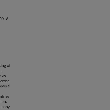
 0918
ing of
s,
h as
ertise
everal
ntries
lion.
ompany