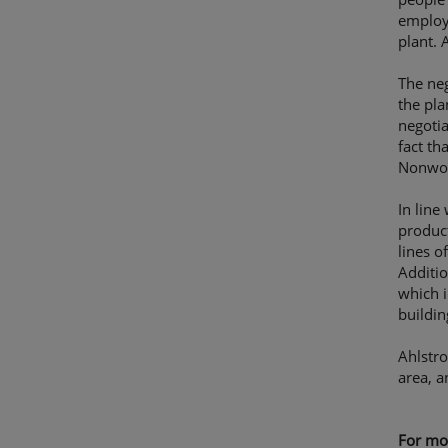
employe
plant. 
The neg
the pla
negotia
fact th
Nonwov
In line
product
lines o
Additi
which i
buildin
Ahlstro
area, a
For mor