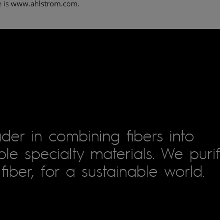
e is www.ahlstrom.com.
der in combining fibers into
le specialty materials. We puri
fiber, for a sustainable world.