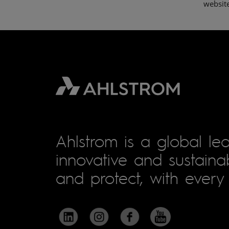
websit
Ahlstrom is a global lea
innovative and sustainab
and protect, with every 