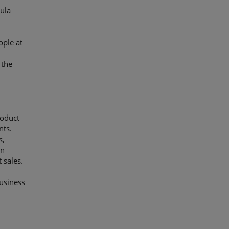
ula
ople at
 the
e
roduct
nts.
s,
in
 sales.
usiness