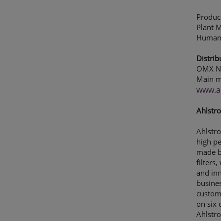
Produc
Plant 
Human 
Distrib
OMX No
Main m
www.a
Ahlstro
Ahlstro
high p
made by
filters
and inn
busines
custome
on six 
Ahlstr