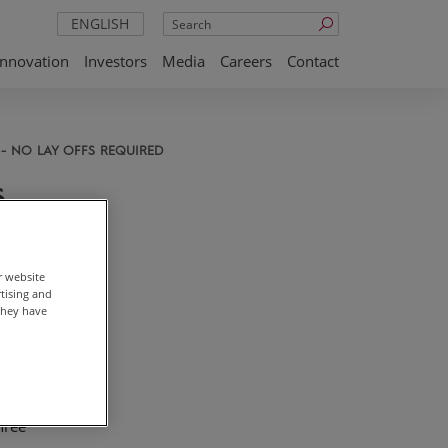
Search
ENGLISH
Innovation
Investors
Media
Careers
Contact
- NO LAY OFFS REQUIRED
s
 No
r website
rtising and
they have
 in
e the
del to
hree