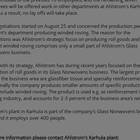
es will be offered work in other departments at Ahlstrom's Karh
As a result, no lay offs will take place.
otiations started on August 25 and concerned the production pe
nt's department producing winded roving. The reason for the
tions was Ahlstrom's strategic focus on producing roll goods and
at winded roving comprises only a small part of Ahlstrom's Glass
ens business.
 with its strategy, Ahlstrom has during recent years focused on th
ion of roll goods in its Glass Nonwovens business. The largest p
f the business area are glassfiber tissue and specialty reinforceme
onally the company produces smaller amounts of specific product
nclude winded roving. The product is used e.g. as reinforcement 
g industry, and accounts for 2-3 percent of the business area's net
m's plant in Karhula is part of the company's Glass Nonwovens b
nd it employs over 400 people.
e information please contact Ahlstrom's Karhula plant: