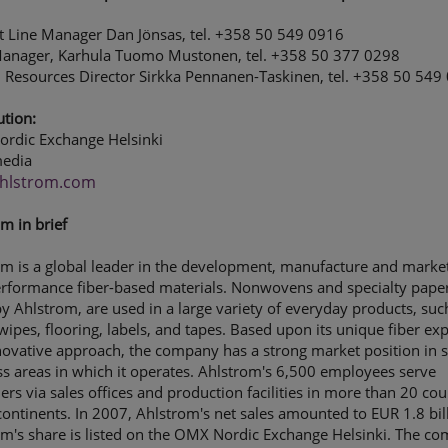
t Line Manager Dan Jönsas, tel. +358 50 549 0916
Manager, Karhula Tuomo Mustonen, tel. +358 50 377 0298
Resources Director Sirkka Pennanen-Taskinen, tel. +358 50 549
ution:
rdic Exchange Helsinki
edia
hlstrom.com
m in brief
m is a global leader in the development, manufacture and market
erformance fiber-based materials. Nonwovens and specialty paper
 Ahlstrom, are used in a large variety of everyday products, suc
, wipes, flooring, labels, and tapes. Based upon its unique fiber exp
ovative approach, the company has a strong market position in s
s areas in which it operates. Ahlstrom's 6,500 employees serve
rs via sales offices and production facilities in more than 20 cou
continents. In 2007, Ahlstrom's net sales amounted to EUR 1.8 bil
om's share is listed on the OMX Nordic Exchange Helsinki. The c