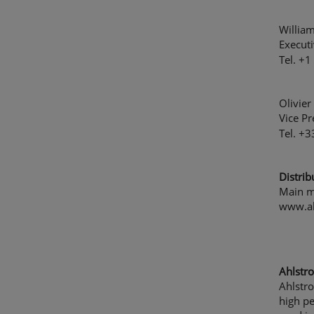
Willia
Executi
Tel. +
Olivier
Vice Pr
Tel. +
Distrib
Main m
www.a
Ahlstro
Ahlstro
high p