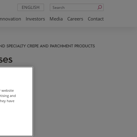
Search
ENGLISH
Innovation
Investors
Media
Careers
Contact
AND SPECIALTY CREPE AND PARCHMENT PRODUCTS
ses
r website
rtising and
they have
 price