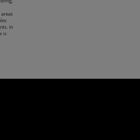
ooring,
 areas
les
nts. In
e is