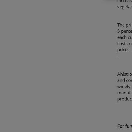
increas
vegeta
The pri
5 perce
each cu
costs r
prices.
.
Ahlstro
and con
widely 
manufa
product
For fu