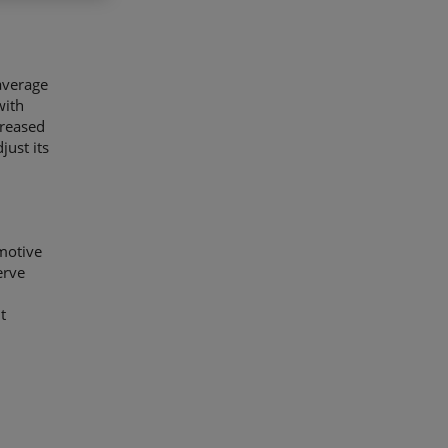
 average
with
creased
just its
motive
erve
t