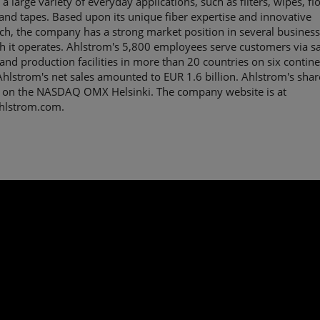
 a large variety of everyday applications, such as filters, wipes, fl
 and tapes. Based upon its unique fiber expertise and innovative
h, the company has a strong market position in several business
h it operates. Ahlstrom's 5,800 employees serve customers via sa
 and production facilities in more than 20 countries on six contine
hlstrom's net sales amounted to EUR 1.6 billion. Ahlstrom's shar
 on the NASDAQ OMX Helsinki. The company website is at
lstrom.com.