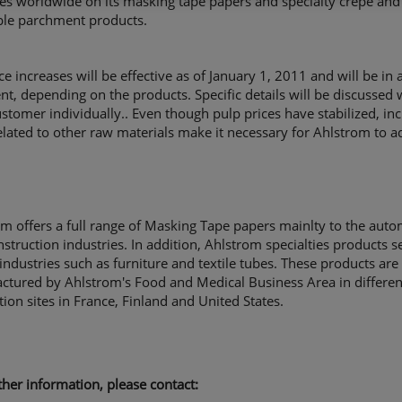
es worldwide on its masking tape papers and specialty crepe and
ble parchment products.
ce increases will be effective as of January 1, 2011 and will be in
nt, depending on the products. Specific details will be discussed 
stomer individually.. Even though pulp prices have stabilized, in
elated to other raw materials make it necessary for Ahlstrom to ad
m offers a full range of Masking Tape papers mainlty to the auto
struction industries. In addition, Ahlstrom specialties products s
industries such as furniture and textile tubes. These products are
ctured by Ahlstrom's Food and Medical Business Area in differen
ion sites in France, Finland and United States.
rther information, please contact: