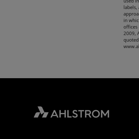
used in
labels,
approac
in whic
offices
2009, A
quoted
www.ah