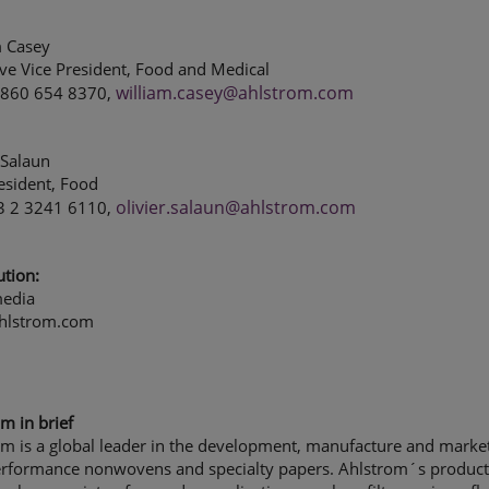
m Casey
ve Vice President, Food and Medical
william.casey@ahlstrom.com
1 860 654 8370,
 Salaun
esident, Food
olivier.salaun@ahlstrom.com
33 2 3241 6110,
ution:
edia
hlstrom.com
m in brief
m is a global leader in the development, manufacture and market
erformance nonwovens and specialty papers. Ahlstrom´s product