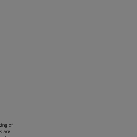
ing of
s are