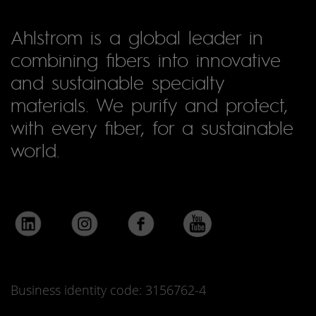
Ahlstrom is a global leader in
combining fibers into innovative
and sustainable specialty
materials. We purify and protect,
with every fiber, for a sustainable
world.
Business identity code: 3156762-4