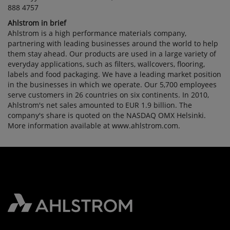
888 4757
Ahlstrom in brief
Ahlstrom is a high performance materials company,
partnering with leading businesses around the world to help
them stay ahead. Our products are used in a large variety of
everyday applications, such as filters, wallcovers, flooring,
labels and food packaging. We have a leading market position
in the businesses in which we operate. Our 5,700 employees
serve customers in 26 countries on six continents. In 2010,
Ahlstrom's net sales amounted to EUR 1.9 billion. The
company's share is quoted on the NASDAQ OMX Helsinki.
More information available at www.ahlstrom.com.