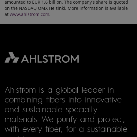
amounted to EUR 1.6 billion. The company's share is quoted
on the NASDAQ OMX Helsinki. More information is available
at
www.ahlstrom.com
.
Ahlstrom is a global leader in
combining fibers into innovative
and sustainable specialty
materials. We purify and protect,
with every fiber, for a sustainable