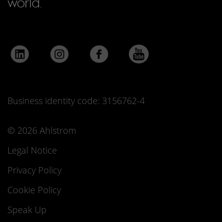
world.
Business identity code: 3156762-4
© 2026 Ahlstrom
Legal Notice
Privacy Policy
Cookie Policy
Speak Up