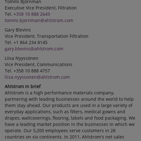
Tommi Björnman
Executive Vice President, Filtration
Tel. +
358 10 888 2649
tommi.bjornman@ahlstrom.com
Gary Blevins
Vice President, Transportation Filtration
Tel. +1 864 234 8145
gary.blevins@ahlstrom.com
Liisa Nyyssönen
Vice President, Communications
Tel. +358 10 888 4757
liisa.nyyssonen@ahlstrom.com
Ahlstrom in brief
Ahlstrom is a high performance materials company,
partnering with leading businesses around the world to help
them stay ahead. Our products are used in a large variety of
everyday applications, such as filters, medical gowns and
drapes, wallcoverings, flooring, labels and food packaging. We
have a leading market position in the businesses in which we
operate. Our 5,200 employees serve customers in 28
countries on six continents. In 2011, Ahlstrom's net sales