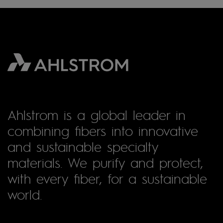
Ahlstrom is a global leader in
combining fibers into innovative
and sustainable specialty
materials. We purify and protect,
with every fiber, for a sustainable
world.