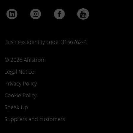
Business identity code: 3156762-4
© 2026 Ahlstrom
Legal Notice
Privacy Policy
Cookie Policy
Speak Up
Suppliers and customers