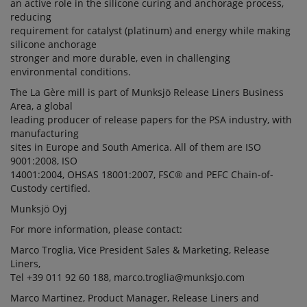
an active role in the silicone curing and anchorage process,
reducing
requirement for catalyst (platinum) and energy while making
silicone anchorage
stronger and more durable, even in challenging
environmental conditions.
The La Gère mill is part of Munksjö Release Liners Business
Area, a global
leading producer of release papers for the PSA industry, with
manufacturing
sites in Europe and South America. All of them are ISO
9001:2008, ISO
14001:2004, OHSAS 18001:2007, FSC® and PEFC Chain-of-
Custody certified.
Munksjö Oyj
For more information, please contact:
Marco Troglia, Vice President Sales & Marketing, Release
Liners,
Tel +39 011 92 60 188, marco.troglia@munksjo.com
Marco Martinez, Product Manager, Release Liners and