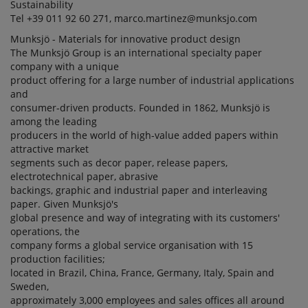
Sustainability
Tel +39 011 92 60 271, marco.martinez@munksjo.com
Munksjö - Materials for innovative product design
The Munksjö Group is an international specialty paper
company with a unique
product offering for a large number of industrial applications
and
consumer-driven products. Founded in 1862, Munksjö is
among the leading
producers in the world of high-value added papers within
attractive market
segments such as decor paper, release papers,
electrotechnical paper, abrasive
backings, graphic and industrial paper and interleaving
paper. Given Munksjö's
global presence and way of integrating with its customers'
operations, the
company forms a global service organisation with 15
production facilities;
located in Brazil, China, France, Germany, Italy, Spain and
Sweden,
approximately 3,000 employees and sales offices all around