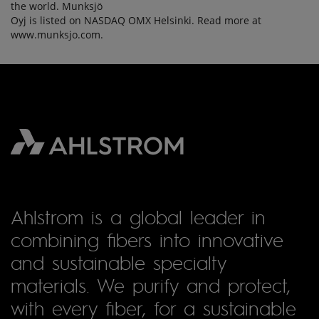
the world. Munksjö
Oyj is listed on NASDAQ OMX Helsinki. Read more at
www.munksjo.com.
Ahlstrom is a global leader in
combining fibers into innovative
and sustainable specialty
materials. We purify and protect,
with every fiber, for a sustainable