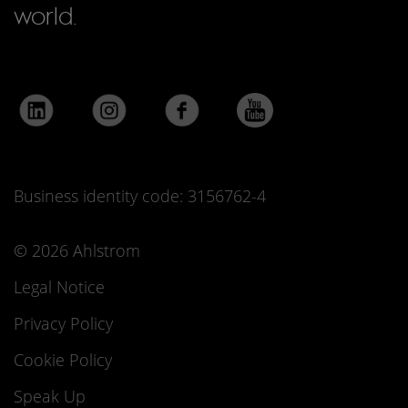
world.
Business identity code: 3156762-4
© 2026 Ahlstrom
Legal Notice
Privacy Policy
Cookie Policy
Speak Up