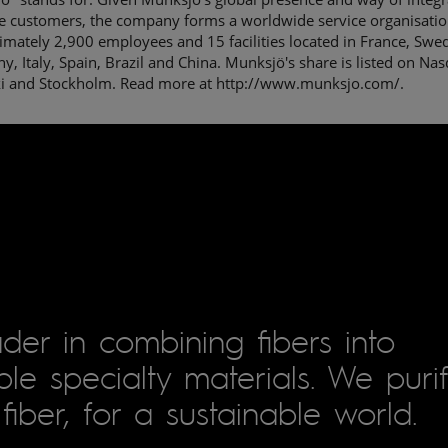
he customers, the company forms a worldwide service organisatio
mately 2,900 employees and 15 facilities located in France, Swe
, Italy, Spain, Brazil and China. Munksjö's share is listed on Nas
ki and Stockholm. Read more at http://www.munksjo.com/.
der in combining fibers into
le specialty materials. We puri
fiber, for a sustainable world.