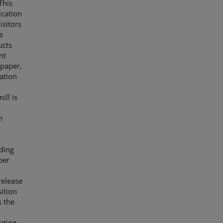
This
ication
isitors
s
ucts
nt
 paper,
ation
ill is
n
ding
per
release
ition
s the
ating