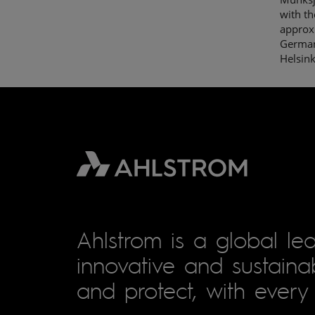
with t
approxi
Germany
Helsin
Ahlstrom is a global lea
innovative and sustainab
and protect, with every 