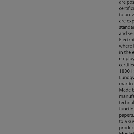
are pos
certifi
to prov
are exp
standar
and ser
Electro
where M
in the 
employe
certif
18001:
Lundqvi
martin
Made b
manufa
technol
functio
papers,
to a su
product
Munksjö