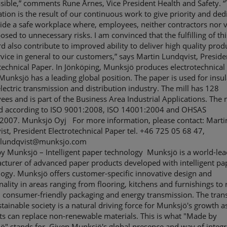
sible,” comments Rune Årnes, Vice President Health and Safety. “
cation is the result of our continuous work to give priority and ded
ide a safe workplace where, employees, neither contractors nor v
osed to unnecessary risks. I am convinced that the fulfilling of thi
d also contribute to improved ability to deliver high quality prod
vice in general to our customers,” says Martin Lundqvist, Preside
technical Paper. In Jönköping, Munksjö produces electrotechnical
unksjö has a leading global position. The paper is used for insul
electric transmission and distribution industry. The mill has 128
es and is part of the Business Area Industrial Applications. The m
ied according to ISO 9001:2008, ISO 14001:2004 and OHSAS
2007. Munksjö Oyj For more information, please contact: Marti
st, President Electrotechnical Paper tel. +46 725 05 68 47,
.lundqvist@munksjo.com
y Munksjö – Intelligent paper technology Munksjö is a world-lea
cturer of advanced paper products developed with intelligent pa
ogy. Munksjö offers customer-specific innovative design and
nality in areas ranging from flooring, kitchens and furnishings to 
 consumer-friendly packaging and energy transmission. The trans
stainable society is a natural driving force for Munksjö's growth a
s can replace non-renewable materials. This is what "Made by
" stands for. Given Munksjö's global presence and way of integr